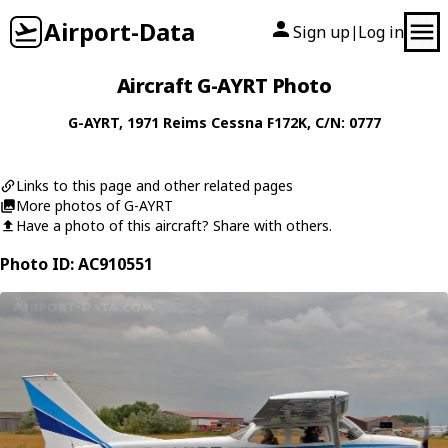
Airport-Data
Sign up
Log in
|
Aircraft G-AYRT Photo
G-AYRT
, 1971
Reims Cessna
F172K
, C/N: 0777
Links to this page and other related pages
More photos of G-AYRT
Have a photo of this aircraft? Share with others.
Photo ID: AC910551