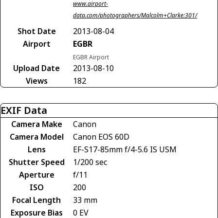
www.airport-
data.com/photographers/Malcolm+Clarke:301/
Shot Date
2013-08-04
Airport
EGBR
EGBR Airport
Upload Date
2013-08-10
Views
182
EXIF Data
Camera Make
Canon
Camera Model
Canon EOS 60D
Lens
EF-S17-85mm f/4-5.6 IS USM
Shutter Speed
1/200 sec
Aperture
f/11
ISO
200
Focal Length
33 mm
Exposure Bias
0 EV