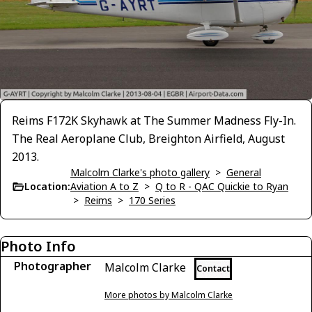
Reims F172K Skyhawk at The Summer Madness Fly-In.
The Real Aeroplane Club, Breighton Airfield, August
2013.
Malcolm Clarke's photo gallery
>
General
Location:
Aviation A to Z
>
Q to R - QAC Quickie to Ryan
>
Reims
>
170 Series
Photo Info
Photographer
Malcolm Clarke
Contact
More photos by Malcolm Clarke