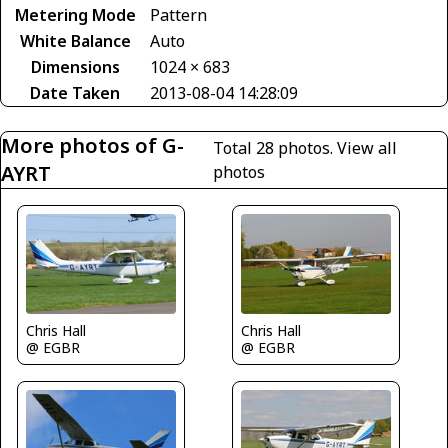
Metering Mode
Pattern
White Balance
Auto
Dimensions
1024 × 683
Date Taken
2013-08-04 14:28:09
More photos of G-
Total 28 photos.
View all
AYRT
photos
Chris Hall
Chris Hall
@ EGBR
@ EGBR