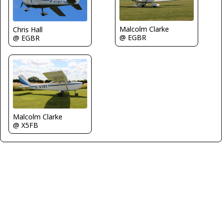
Malcolm Clarke
Chris Hall
@ EGBR
@ EGBR
Malcolm Clarke
@ X5FB