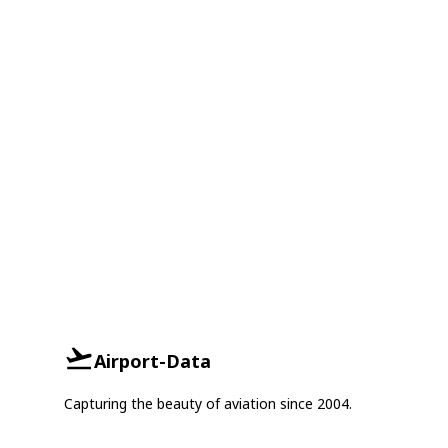
Airport-Data
Capturing the beauty of aviation since 2004.