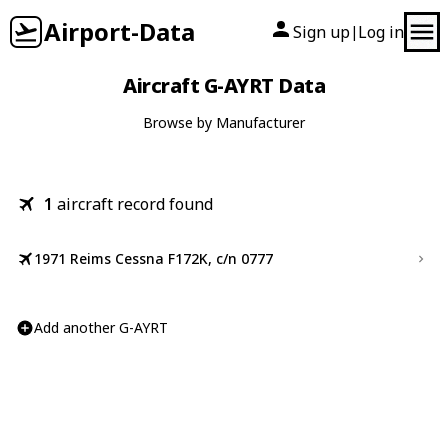
Airport-Data
Sign up
Log in
|
Aircraft G-AYRT Data
Browse by Manufacturer
1
aircraft record found
1971 Reims Cessna F172K, c/n 0777
Add another G-AYRT