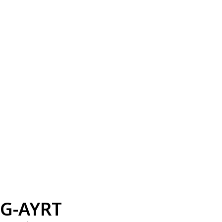
G-AYRT