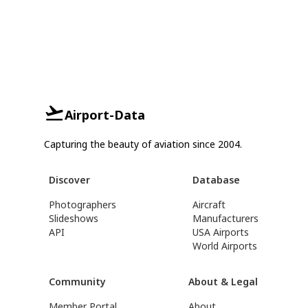
Airport-Data
Capturing the beauty of aviation since 2004.
Discover
Database
Photographers
Aircraft
Slideshows
Manufacturers
API
USA Airports
World Airports
Community
About & Legal
Member Portal
About