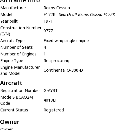
Airframe Info
Manufacturer
Reims Cessna
Model
F172K
Search all Reims Cessna F172K
Year built
1971
Construction Number
0777
(C/N)
Aircraft Type
Fixed wing single engine
Number of Seats
4
Number of Engines
1
Engine Type
Reciprocating
Engine Manufacturer
Continental O-300-D
and Model
Aircraft
Registration Number
G-AYRT
Mode S (ICAO24)
4018EF
Code
Current Status
Registered
Owner
Owner