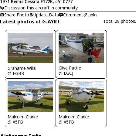
1971 Reims Cessna F172K, c/n 0777
Discussion this aircraft in community
Share Photo
Update Data
Comment
Links
Latest photos of G-AYRT
Total 28 photos.
Clive Pattle
Grahame Wills
@ EGCJ
@ EGBR
Malcolm Clarke
Malcolm Clarke
@ X5FB
@ X5FB