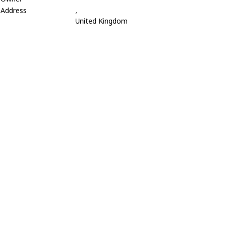
Address
,
United Kingdom