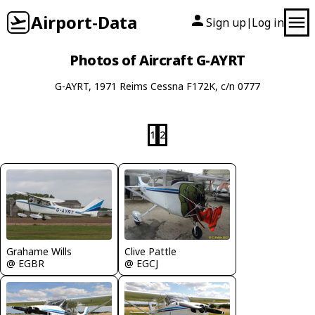
Airport-Data
Sign up
Log in
|
Photos of Aircraft G-AYRT
G-AYRT, 1971 Reims Cessna F172K, c/n 0777
1
2
Clive Pattle
Grahame Wills
@ EGCJ
@ EGBR