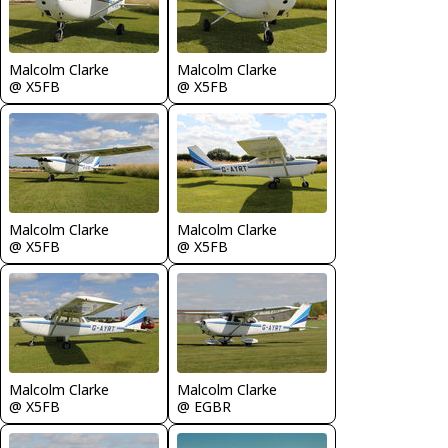
Malcolm Clarke
Malcolm Clarke
@ X5FB
@ X5FB
Malcolm Clarke
Malcolm Clarke
@ X5FB
@ X5FB
Malcolm Clarke
Malcolm Clarke
@ X5FB
@ EGBR