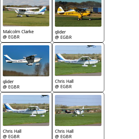
Malcolm Clarke
glider
@ EGBR
@ EGBR
Chris Hall
glider
@ EGBR
@ EGBR
Chris Hall
Chris Hall
@ EGBR
@ EGBR