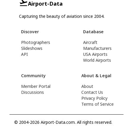
Airport-Data
Capturing the beauty of aviation since 2004.
Discover
Database
Photographers
Aircraft
Slideshows
Manufacturers
API
USA Airports
World Airports
Community
About & Legal
Member Portal
About
Discussions
Contact Us
Privacy Policy
Terms of Service
© 2004-2026 Airport-Data.com. All rights reserved.