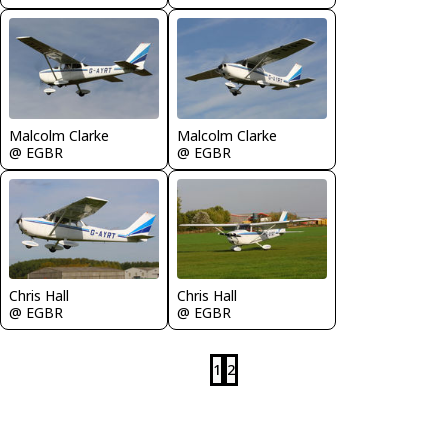
Malcolm Clarke
Malcolm Clarke
@ EGBR
@ EGBR
Chris Hall
Chris Hall
@ EGBR
@ EGBR
1
2