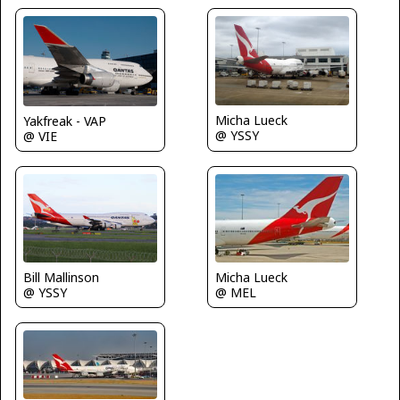
Micha Lueck
Yakfreak - VAP
@ YSSY
@ VIE
Bill Mallinson
Micha Lueck
@ YSSY
@ MEL