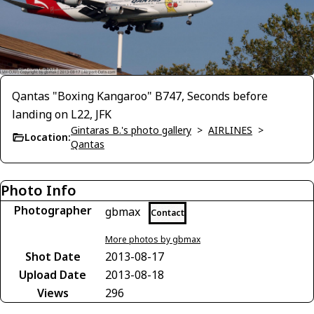
Qantas "Boxing Kangaroo" B747, Seconds before
landing on L22, JFK
Gintaras B.'s photo gallery
>
AIRLINES
>
Location:
Qantas
Photo Info
Photographer
gbmax
Contact
More photos by gbmax
Shot Date
2013-08-17
Upload Date
2013-08-18
Views
296