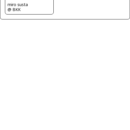
miro susta
@ BKK