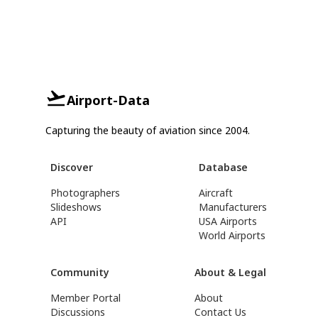
Airport-Data
Capturing the beauty of aviation since 2004.
Discover
Database
Photographers
Aircraft
Slideshows
Manufacturers
API
USA Airports
World Airports
Community
About & Legal
Member Portal
About
Discussions
Contact Us