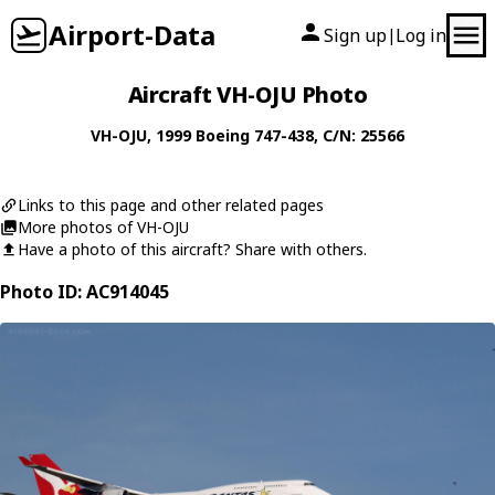
Airport-Data
Sign up
Log in
|
Aircraft VH-OJU Photo
VH-OJU
, 1999
Boeing
747-438
, C/N: 25566
Links to this page and other related pages
More photos of VH-OJU
Have a photo of this aircraft? Share with others.
Photo ID: AC914045