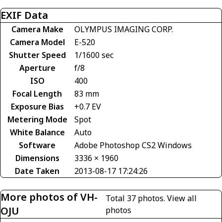
EXIF Data
Camera Make
OLYMPUS IMAGING CORP.
Camera Model
E-520
Shutter Speed
1/1600 sec
Aperture
f/8
ISO
400
Focal Length
83 mm
Exposure Bias
+0.7 EV
Metering Mode
Spot
White Balance
Auto
Software
Adobe Photoshop CS2 Windows
Dimensions
3336 × 1960
Date Taken
2013-08-17 17:24:26
More photos of VH-
Total 37 photos.
View all
OJU
photos