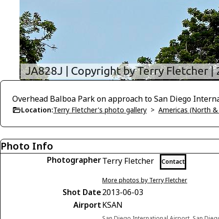
Overhead Balboa Park on approach to San Diego Internat
Location:
Terry Fletcher's photo gallery
>
Americas (North &
Photo Info
Photographer
Terry Fletcher
Contact
More photos by Terry Fletcher
Shot Date
2013-06-03
Airport
KSAN
San Diego International Airport, San Diego