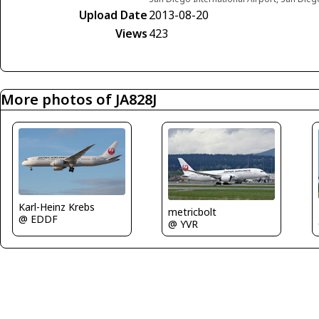
Upload Date
2013-08-20
Views
423
More photos of JA828J
Karl-Heinz Krebs
metricbolt
@ EDDF
@ YVR