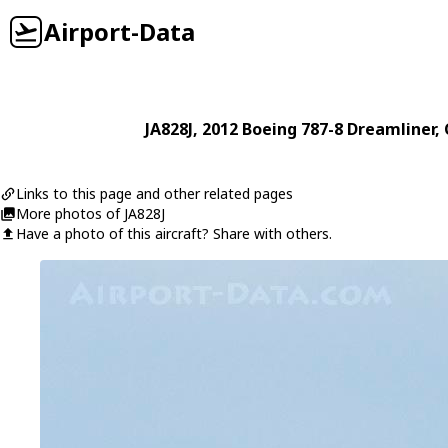
Airport-Data
JA828J
, 2012
Boeing
787-8 Dreamliner
,
Links to this page and other related pages
More photos of JA828J
Have a photo of this aircraft? Share with others.