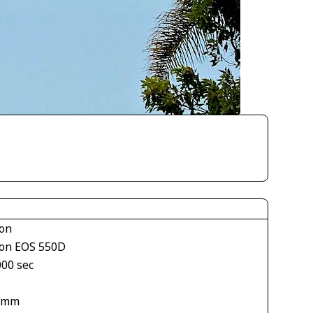
on
on EOS 550D
000 sec
 mm