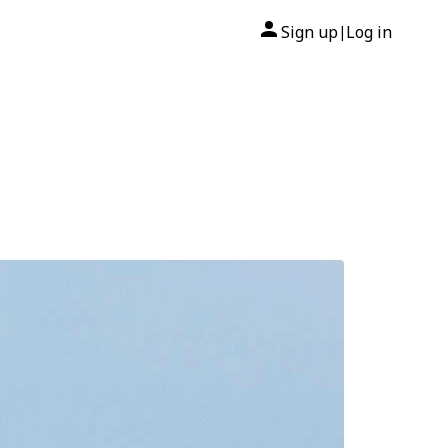
Sign up
Log in
|