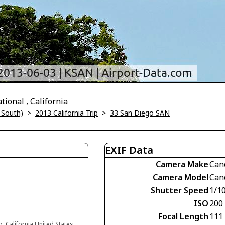
ional , California
 South)
>
2013 California Trip
>
33 San Diego SAN
EXIF Data
Camera Make
Can
Camera Model
Can
Shutter Speed
1/1
ISO
200
Focal Length
111
, California United States