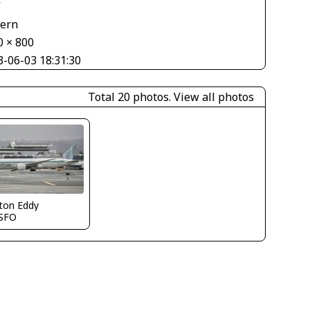
V
tern
0 × 800
3-06-03 18:31:30
Total 20 photos.
View all photos
ton Eddy
SFO