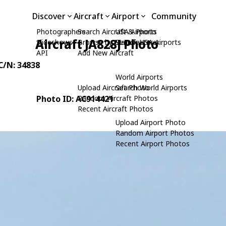
Discover
Aircraft
Airport
Community
Photographers
Search Aircraft & Photo
USA Airports
Aircraft JA828J Photo
Slideshows
Browse by Manufacturer
Search USA Airports
API
Add New Aircraft
 C/N: 34838
World Airports
Upload Aircraft Photo
Search World Airports
Photo ID: AC914421
Random Aircraft Photos
Recent Aircraft Photos
Upload Airport Photo
Random Airport Photos
Recent Airport Photos