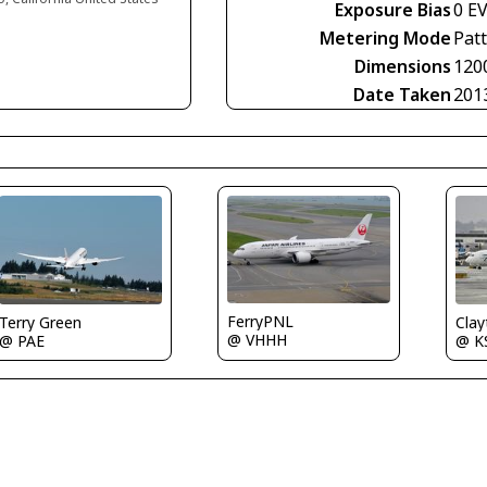
Exposure Bias
0 E
Metering Mode
Pat
Dimensions
120
Date Taken
201
FerryPNL
Terry Green
Clay
@ VHHH
@ PAE
@ K