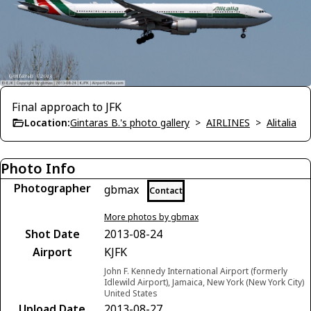
Final approach to JFK
Location:
Gintaras B.'s photo gallery
>
AIRLINES
>
Alitalia
Photo Info
Photographer
gbmax
Contact
More photos by gbmax
Shot Date
2013-08-24
Airport
KJFK
John F. Kennedy International Airport (formerly
Idlewild Airport), Jamaica, New York (New York City)
United States
Upload Date
2013-08-27