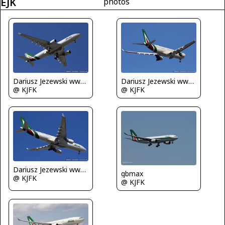
EJK
photos
Dariusz Jezewski www.FotoDj.com
Dariusz Jezewski www.FotoDj.com
@ KJFK
@ KJFK
Dariusz Jezewski www.FotoDj.com
gbmax
@ KJFK
@ KJFK