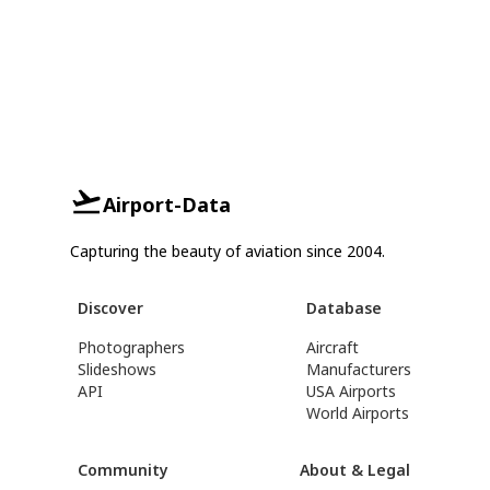
Airport-Data
Capturing the beauty of aviation since 2004.
Discover
Database
Photographers
Aircraft
Slideshows
Manufacturers
API
USA Airports
World Airports
Community
About & Legal