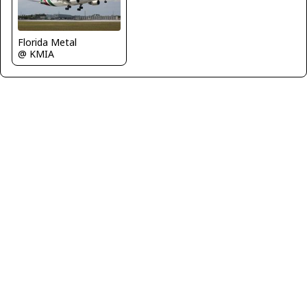
Florida Metal
@ KMIA