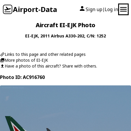
Airport-Data
Sign up
Log in
|
Aircraft EI-EJK Photo
EI-EJK
, 2011
Airbus
A330-202
, C/N: 1252
Links to this page and other related pages
More photos of EI-EJK
Have a photo of this aircraft? Share with others.
Photo ID: AC916760