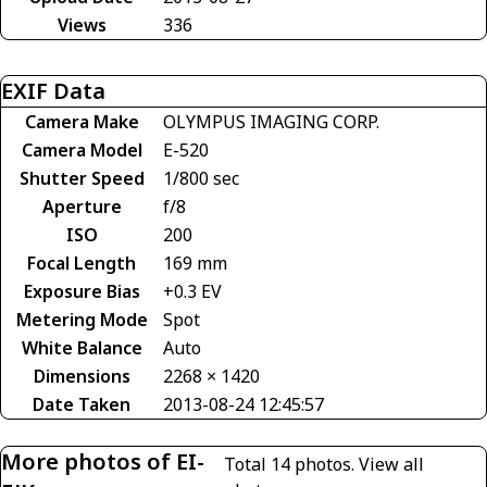
Views
336
EXIF Data
Camera Make
OLYMPUS IMAGING CORP.
Camera Model
E-520
Shutter Speed
1/800 sec
Aperture
f/8
ISO
200
Focal Length
169 mm
Exposure Bias
+0.3 EV
Metering Mode
Spot
White Balance
Auto
Dimensions
2268 × 1420
Date Taken
2013-08-24 12:45:57
More photos of EI-
Total 14 photos.
View all