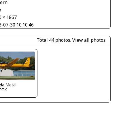
tern
o
0 × 1867
3-07-30 10:10:46
Total 44 photos.
View all photos
ida Metal
PTK