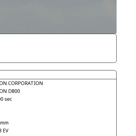
ON CORPORATION
ON D800
00 sec
 mm
3 EV