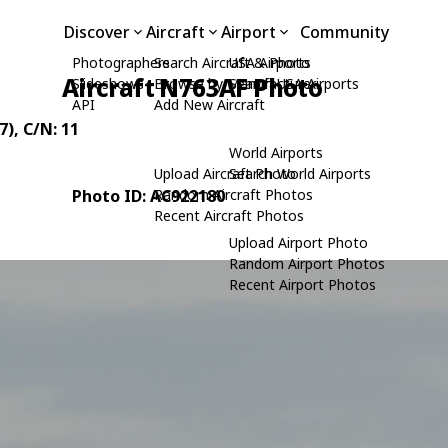
Discover
Aircraft
Airport
Community
Photographers
Search Aircraft & Photo
USA Airports
Aircraft N763AF Photo
Slideshows
Browse by Manufacturer
Search USA Airports
API
Add New Aircraft
7)
, C/N: 11
World Airports
Upload Aircraft Photo
Search World Airports
Photo ID: AC922180
Random Aircraft Photos
Recent Aircraft Photos
Upload Airport Photo
Random Airport Photos
Recent Airport Photos