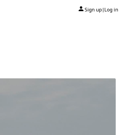
Sign up
Log in
|