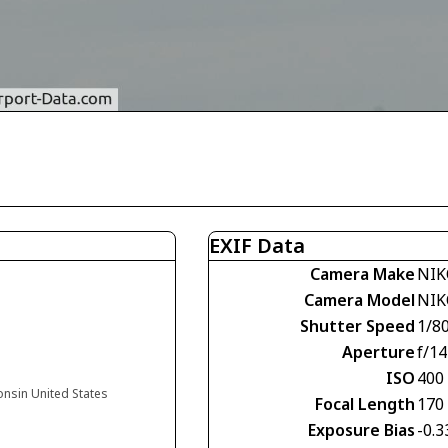
EXIF Data
Camera Make
NIK
Camera Model
NIK
Shutter Speed
1/8
Aperture
f/14
ISO
400
onsin United States
Focal Length
170
Exposure Bias
-0.3