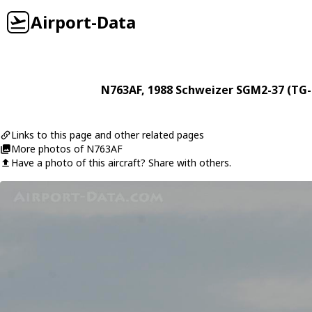
Airport-Data
N763AF
, 1988
Schweizer
SGM2-37 (TG-
Links to this page and other related pages
More photos of N763AF
Have a photo of this aircraft? Share with others.