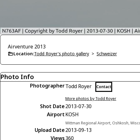
Airventure 2013
Location:
Todd Royer's photo gallery
>
Schweizer
Photo Info
Photographer
Todd Royer
Contact
More photos by Todd Royer
Shot Date
2013-07-30
Airport
KOSH
Wittman Regional Airport, Oshkosh, Wisc
Upload Date
2013-09-13
Views
360