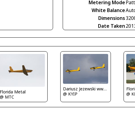
Metering Mode
Pat
White Balance
Aut
Dimensions
320
Date Taken
201
Flor
Dariusz Jezewski www.FotoDj.com
Florida Metal
@ K
@ KYIP
@ MTC