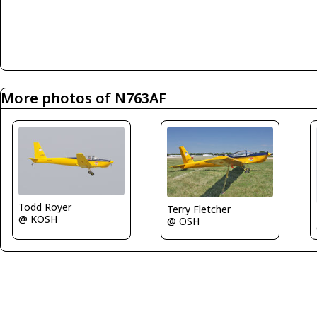
More photos of N763AF
Todd Royer
Terry Fletcher
@ KOSH
@ OSH