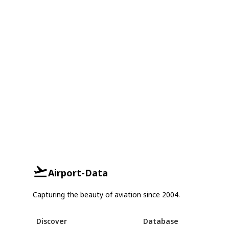
Airport-Data
Capturing the beauty of aviation since 2004.
Discover
Database