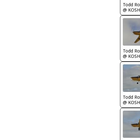
Todd Ro
@ KOSH
Todd Ro
@ KOSH
Todd Ro
@ KOSH