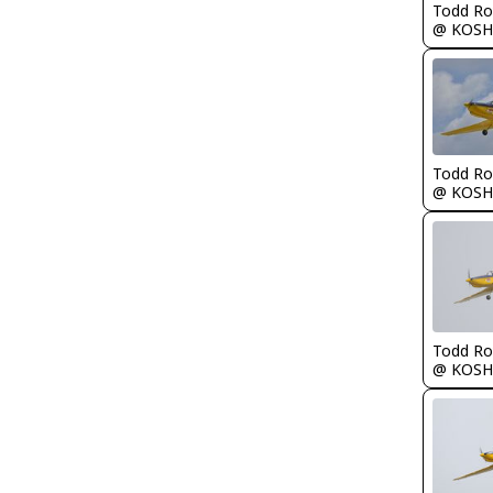
Todd Ro
@ KOSH
Todd Ro
@ KOSH
Todd Ro
@ KOSH