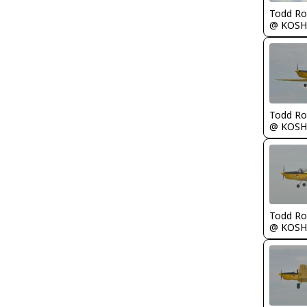
Todd Ro
@ KOSH
Todd Ro
@ KOSH
Todd Ro
@ KOSH