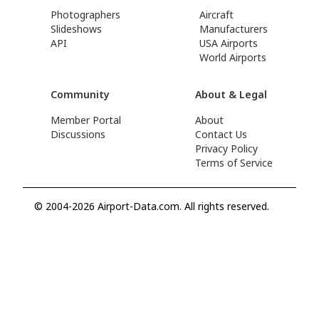
Photographers
Aircraft
Slideshows
Manufacturers
API
USA Airports
World Airports
Community
About & Legal
Member Portal
About
Discussions
Contact Us
Privacy Policy
Terms of Service
© 2004-2026 Airport-Data.com. All rights reserved.