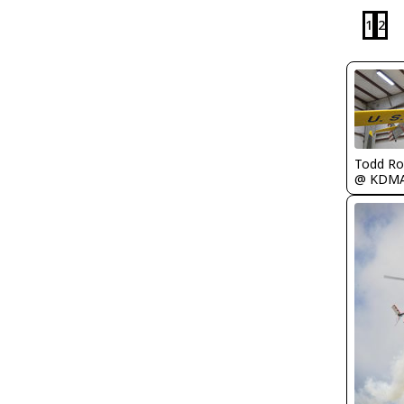
1
2
Todd Ro
@ KDM