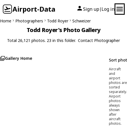
Airport-Data
Sign up
Log in
|
Home
Photographers
Todd Royer
Schweizer
Todd Royer's Photo Gallery
Total 26,121 photos. 23 in this folder.
Contact Photographer
Gallery Home
Sort pho
Aircraft
and
airport
photos are
sorted
separately.
Airport
photos
always
shown
after
aircraft
photos.