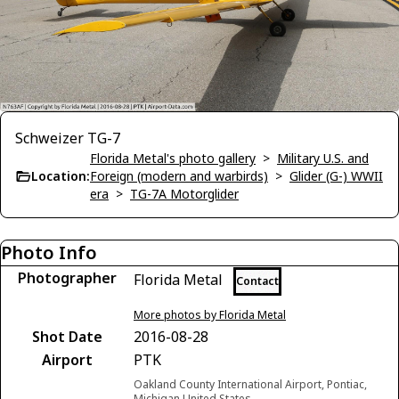
Schweizer TG-7
Florida Metal's photo gallery
>
Military U.S. and
Location:
Foreign (modern and warbirds)
>
Glider (G-) WWII
era
>
TG-7A Motorglider
Photo Info
Photographer
Florida Metal
Contact
More photos by Florida Metal
Shot Date
2016-08-28
Airport
PTK
Oakland County International Airport, Pontiac,
Michigan United States