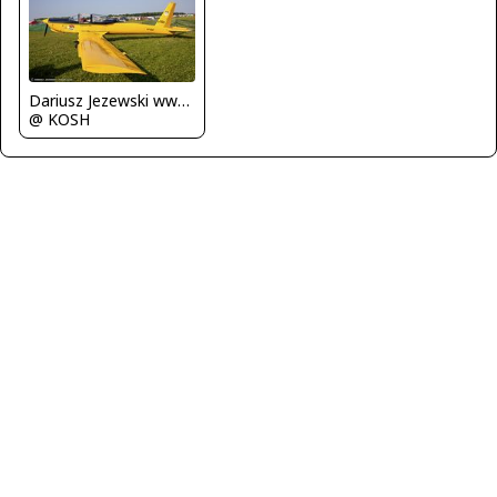
Dariusz Jezewski www.FotoDj.com
@ KOSH