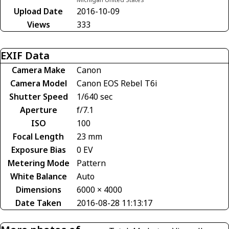
Upload Date
2016-10-09
Views
333
EXIF Data
Camera Make
Canon
Camera Model
Canon EOS Rebel T6i
Shutter Speed
1/640 sec
Aperture
f/7.1
ISO
100
Focal Length
23 mm
Exposure Bias
0 EV
Metering Mode
Pattern
White Balance
Auto
Dimensions
6000 × 4000
Date Taken
2016-08-28 11:13:17