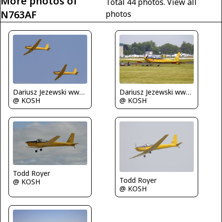
More photos of
Total 44 photos.
View all
N763AF
photos
Dariusz Jezewski www.FotoDj.com
Dariusz Jezewski www.FotoDj.com
@ KOSH
@ KOSH
Todd Royer
Todd Royer
@ KOSH
@ KOSH