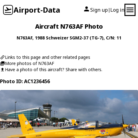
Airport-Data
Sign up
Log in
|
Aircraft N763AF Photo
N763AF
, 1988
Schweizer
SGM2-37 (TG-7)
, C/N: 11
Links to this page and other related pages
More photos of N763AF
Have a photo of this aircraft? Share with others.
Photo ID: AC1236456