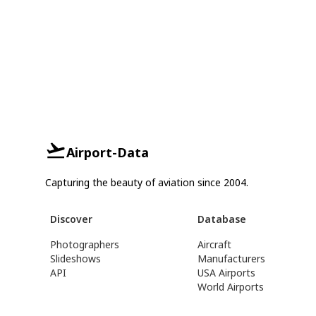
Airport-Data
Capturing the beauty of aviation since 2004.
Discover
Database
Photographers
Aircraft
Slideshows
Manufacturers
API
USA Airports
World Airports