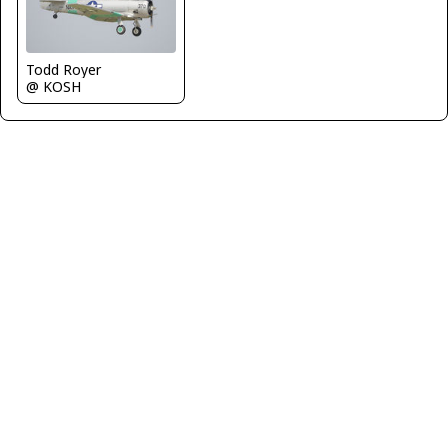
Todd Royer
@ KOSH