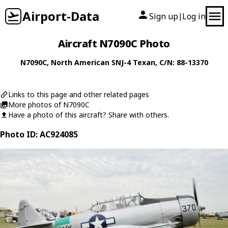
Airport-Data
Sign up
Log in
|
Aircraft N7090C Photo
N7090C
,
North American
SNJ-4 Texan
, C/N: 88-13370
Links to this page and other related pages
More photos of N7090C
Have a photo of this aircraft? Share with others.
Photo ID: AC924085