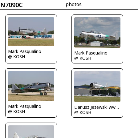
N7090C
photos
Mark Pasqualino
Mark Pasqualino
@ KOSH
@ KOSH
Mark Pasqualino
Dariusz Jezewski www.FotoDj.com
@ KOSH
@ KOSH