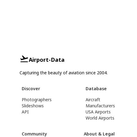
Airport-Data
Capturing the beauty of aviation since 2004.
Discover
Database
Photographers
Aircraft
Slideshows
Manufacturers
API
USA Airports
World Airports
Community
About & Legal