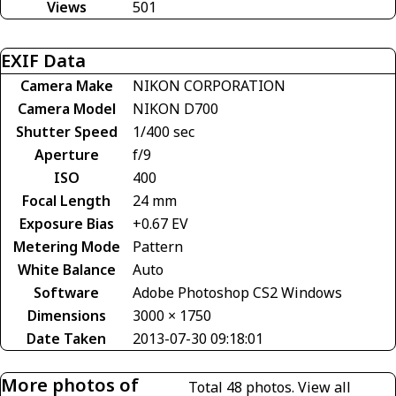
Views
501
EXIF Data
Camera Make
NIKON CORPORATION
Camera Model
NIKON D700
Shutter Speed
1/400 sec
Aperture
f/9
ISO
400
Focal Length
24 mm
Exposure Bias
+0.67 EV
Metering Mode
Pattern
White Balance
Auto
Software
Adobe Photoshop CS2 Windows
Dimensions
3000 × 1750
Date Taken
2013-07-30 09:18:01
More photos of
Total 48 photos.
View all