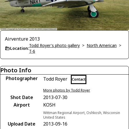
Airventure 2013
Todd Royer's photo gallery
>
North American
>
Location:
T-6
Photo Info
Photographer
Todd Royer
Contact
More photos by Todd Royer
Shot Date
2013-07-30
Airport
KOSH
Wittman Regional Airport, Oshkosh, Wisconsin
United States
Upload Date
2013-09-16