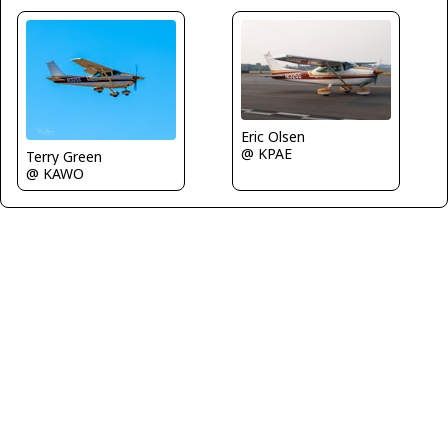
Eric Olsen
@ KPAE
Terry Green
@ KAWO