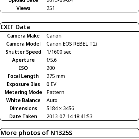
Views
251
EXIF Data
Camera Make
Canon
Camera Model
Canon EOS REBEL T2i
Shutter Speed
1/1600 sec
Aperture
f/5.6
ISO
200
Focal Length
275 mm
Exposure Bias
0 EV
Metering Mode
Pattern
White Balance
Auto
Dimensions
5184 × 3456
Date Taken
2013-07-14 18:41:53
More photos of N1325S