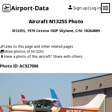
Airport-Data
Sign up
Log in
|
Aircraft N1325S Photo
N1325S
, 1976
Cessna
182P Skylane
, C/N: 18264889
Links to this page and other related pages
More photos of N1325S
Have a photo of this aircraft? Share with others.
Photo ID: AC927006