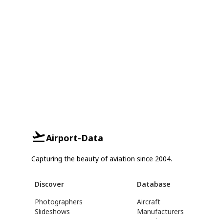
Airport-Data
Capturing the beauty of aviation since 2004.
Discover
Database
Photographers
Aircraft
Slideshows
Manufacturers