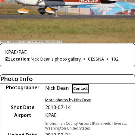
KPAE/PAE
Location:
Nick Dean's photo gallery
>
CESSNA
>
182
Photo Info
Photographer
Nick Dean
Contact
More photos by Nick Dean
Shot Date
2013-07-14
Airport
KPAE
Snohomish County Airport (Paine Field), Everett,
Washington United States
Upload Date
2013-09-24