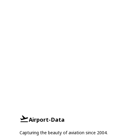
Airport-Data
Capturing the beauty of aviation since 2004.