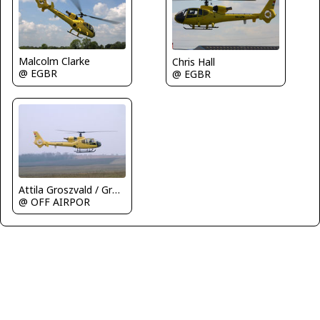
Malcolm Clarke
Chris Hall
@ EGBR
@ EGBR
Attila Groszvald / Groszi
@ OFF AIRPOR