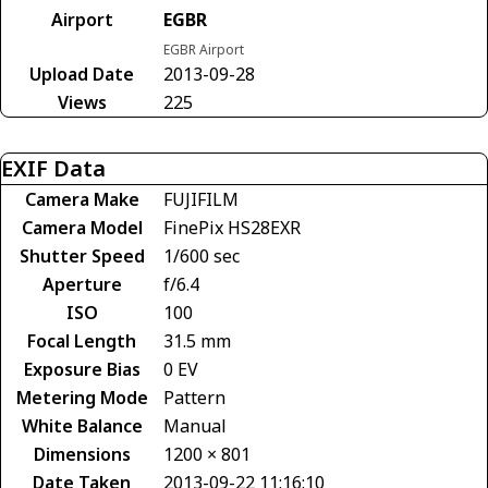
Airport
EGBR
EGBR Airport
Upload Date
2013-09-28
Views
225
EXIF Data
Camera Make
FUJIFILM
Camera Model
FinePix HS28EXR
Shutter Speed
1/600 sec
Aperture
f/6.4
ISO
100
Focal Length
31.5 mm
Exposure Bias
0 EV
Metering Mode
Pattern
White Balance
Manual
Dimensions
1200 × 801
Date Taken
2013-09-22 11:16:10