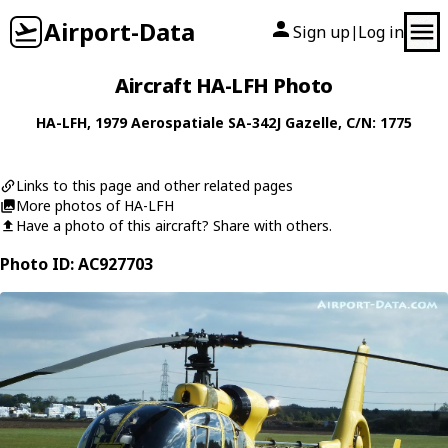
Airport-Data
Sign up
Log in
|
Aircraft HA-LFH Photo
HA-LFH
, 1979
Aerospatiale
SA-342J Gazelle
, C/N: 1775
Links to this page and other related pages
More photos of HA-LFH
Have a photo of this aircraft? Share with others.
Photo ID: AC927703