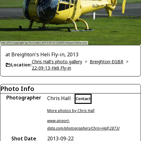
at Breighton's Heli Fly-in, 2013
Chris Hall's photo gallery
>
Breighton-EGBR
>
Location:
22-09-13-Heli Fly-in
Photo Info
Photographer
Chris Hall
Contact
More photos by Chris Hall
www.airport-
data.com/photographers/Chris+Hall;2873/
Shot Date
2013-09-22