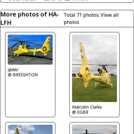
More photos of HA-
Total 71 photos.
View all
LFH
photos
glider
@ BREIGHTON
Malcolm Clarke
@ EGBR