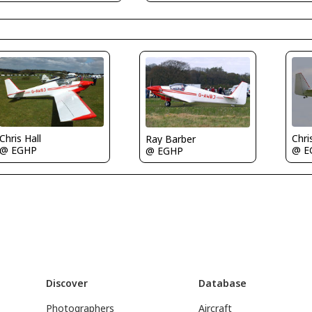
Chris Hall
Chri
Ray Barber
@ EGHP
@ E
@ EGHP
Discover
Database
Photographers
Aircraft