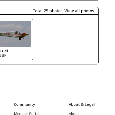
Total 25 photos.
View all photos
s Hall
GBK
Community
About & Legal
Member Portal
About