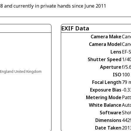
68 and currently in private hands since June 2011
EXIF Data
Camera Make
Can
Camera Model
Can
Lens
EF-
Shutter Speed
1/4
Aperture
f/5.
 England United Kingdom
ISO
100
Focal Length
79 
Exposure Bias
-0.3
Metering Mode
Pat
White Balance
Aut
Software
Shot
Dimensions
442
Date Taken
201