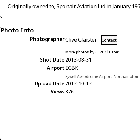
Originally owned to, Sportair Aviation Ltd in January 19
Photo Info
Photographer
Clive Glaister
Contact
More photos by Clive Glaister
Shot Date
2013-08-31
Airport
EGBK
Sywell Aerodrome Airport, Northampton,
Upload Date
2013-10-13
Views
376