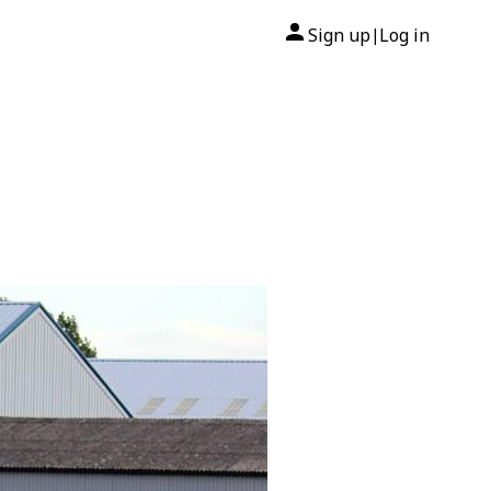
Sign up
Log in
|