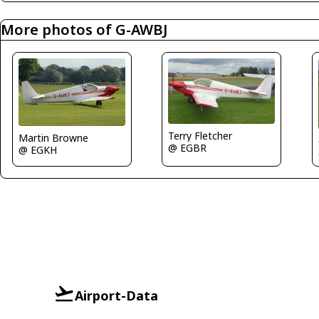
More photos of G-AWBJ
Terry Fletcher
Martin Browne
@ EGBR
@ EGKH
Airport-Data