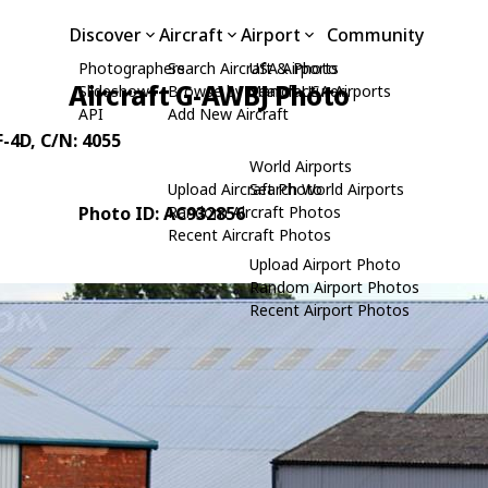
Discover
Aircraft
Airport
Community
Photographers
Search Aircraft & Photo
USA Airports
Aircraft G-AWBJ Photo
Slideshows
Browse by Manufacturer
Search USA Airports
API
Add New Aircraft
F-4D
, C/N: 4055
World Airports
Upload Aircraft Photo
Search World Airports
Photo ID: AC932856
Random Aircraft Photos
Recent Aircraft Photos
Upload Airport Photo
Random Airport Photos
Recent Airport Photos