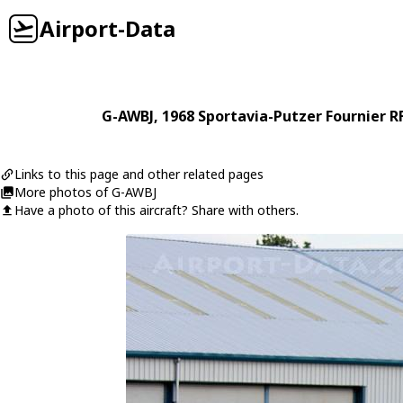
Airport-Data
G-AWBJ
, 1968
Sportavia-Putzer
Fournier R
Links to this page and other related pages
More photos of G-AWBJ
Have a photo of this aircraft? Share with others.