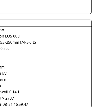
on
on EOS 60D
S55-250mm f/4-5.6 IS
00 sec
6
mm
3 EV
tern
o
well 0.14.1
9 × 2737
3-08-31 16:59:47