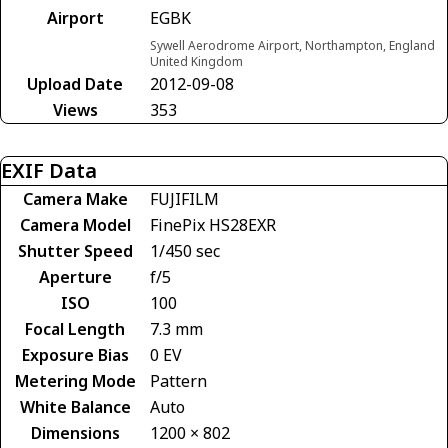
Airport
EGBK
Sywell Aerodrome Airport, Northampton, England
United Kingdom
Upload Date
2012-09-08
Views
353
EXIF Data
Camera Make
FUJIFILM
Camera Model
FinePix HS28EXR
Shutter Speed
1/450 sec
Aperture
f/5
ISO
100
Focal Length
7.3 mm
Exposure Bias
0 EV
Metering Mode
Pattern
White Balance
Auto
Dimensions
1200 × 802