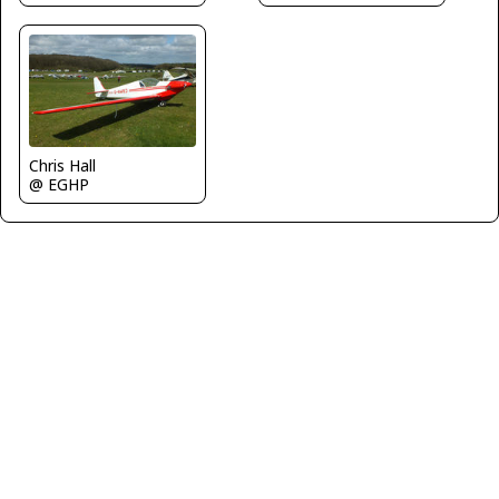
Chris Hall
@ EGHP