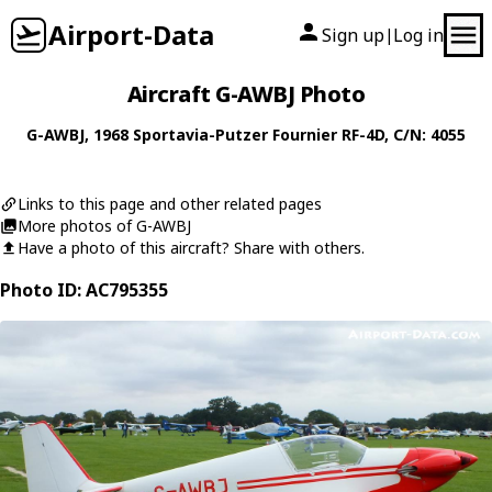
Airport-Data
Sign up
Log in
|
Aircraft G-AWBJ Photo
G-AWBJ
, 1968
Sportavia-Putzer
Fournier RF-4D
, C/N: 4055
Links to this page and other related pages
More photos of G-AWBJ
Have a photo of this aircraft? Share with others.
Photo ID: AC795355