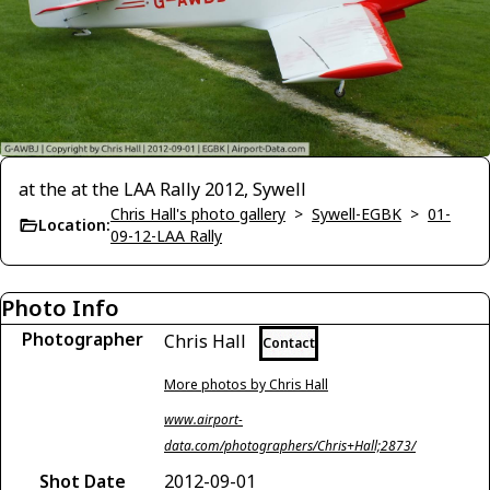
at the at the LAA Rally 2012, Sywell
Chris Hall's photo gallery
>
Sywell-EGBK
>
01-
Location:
09-12-LAA Rally
Photo Info
Photographer
Chris Hall
Contact
More photos by Chris Hall
www.airport-
data.com/photographers/Chris+Hall;2873/
Shot Date
2012-09-01