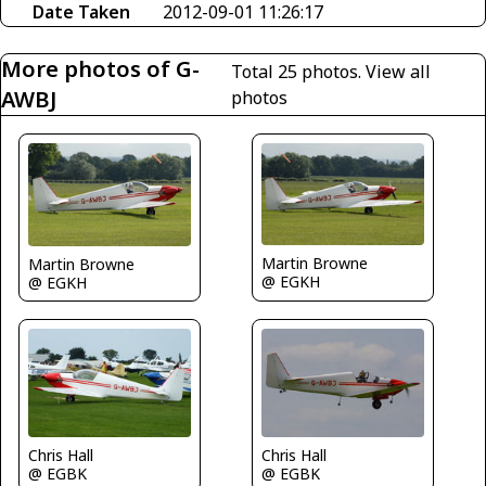
Date Taken
2012-09-01 11:26:17
More photos of G-
Total 25 photos.
View all
AWBJ
photos
Martin Browne
Martin Browne
@ EGKH
@ EGKH
Chris Hall
Chris Hall
@ EGBK
@ EGBK