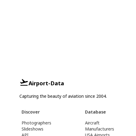
Airport-Data
Capturing the beauty of aviation since 2004.
Discover
Database
Photographers
Aircraft
Slideshows
Manufacturers
API
USA Airports