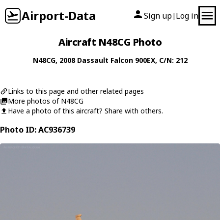
Airport-Data
Sign up
Log in
|
Aircraft N48CG Photo
N48CG
, 2008
Dassault
Falcon 900EX
, C/N: 212
Links to this page and other related pages
More photos of N48CG
Have a photo of this aircraft? Share with others.
Photo ID: AC936739