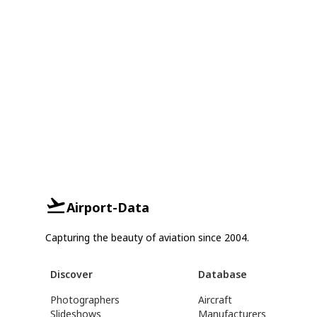
Airport-Data
Capturing the beauty of aviation since 2004.
Discover
Database
Photographers
Aircraft
Slideshows
Manufacturers