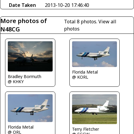
Date Taken
2013-10-20 17:46:40
More photos of
Total 8 photos.
View all
N48CG
photos
Florida Metal
Bradley Bormuth
@ KORL
@ KHKY
Florida Metal
Terry Fletcher
@ ORL