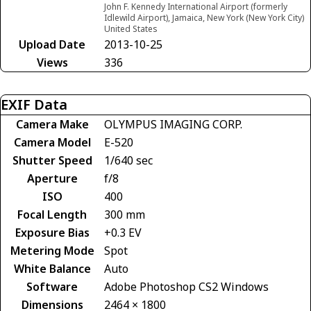
John F. Kennedy International Airport (formerly
Idlewild Airport), Jamaica, New York (New York City)
United States
Upload Date
2013-10-25
Views
336
EXIF Data
Camera Make
OLYMPUS IMAGING CORP.
Camera Model
E-520
Shutter Speed
1/640 sec
Aperture
f/8
ISO
400
Focal Length
300 mm
Exposure Bias
+0.3 EV
Metering Mode
Spot
White Balance
Auto
Software
Adobe Photoshop CS2 Windows
Dimensions
2464 × 1800