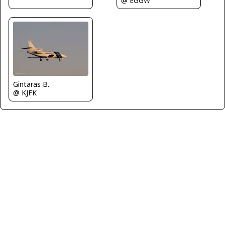
@ EGGW
Gintaras B.
@ KJFK