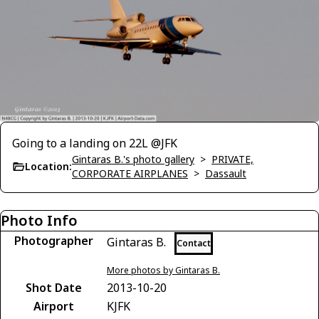
Going to a landing on 22L @JFK
Gintaras B.'s photo gallery
>
PRIVATE,
Location:
CORPORATE AIRPLANES
>
Dassault
Photo Info
Photographer
Gintaras B.
Contact
More photos by Gintaras B.
Shot Date
2013-10-20
Airport
KJFK