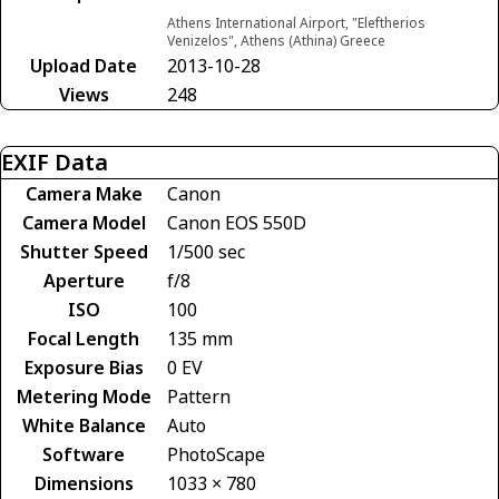
Athens International Airport, "Eleftherios
Venizelos", Athens (Athina) Greece
Upload Date
2013-10-28
Views
248
EXIF Data
Camera Make
Canon
Camera Model
Canon EOS 550D
Shutter Speed
1/500 sec
Aperture
f/8
ISO
100
Focal Length
135 mm
Exposure Bias
0 EV
Metering Mode
Pattern
White Balance
Auto
Software
PhotoScape
Dimensions
1033 × 780