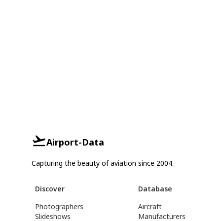
Airport-Data
Capturing the beauty of aviation since 2004.
Discover
Database
Photographers
Aircraft
Slideshows
Manufacturers