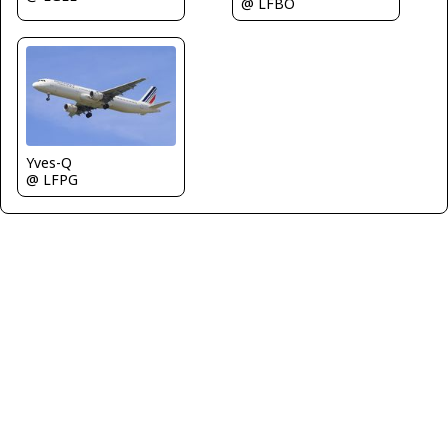
@ LFBO
Yves-Q
@ LFPG