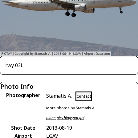
rwy 03L
Photo Info
Photographer
Stamatis A.
Contact
More photos by Stamatis A.
plane-pics.blogspot.gr/
Shot Date
2013-08-19
Airport
LGAV