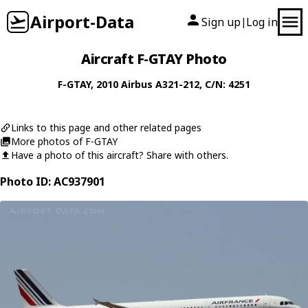
Airport-Data
Sign up
Log in
|
Aircraft F-GTAY Photo
F-GTAY
, 2010
Airbus
A321-212
, C/N: 4251
Links to this page and other related pages
More photos of F-GTAY
Have a photo of this aircraft? Share with others.
Photo ID: AC937901