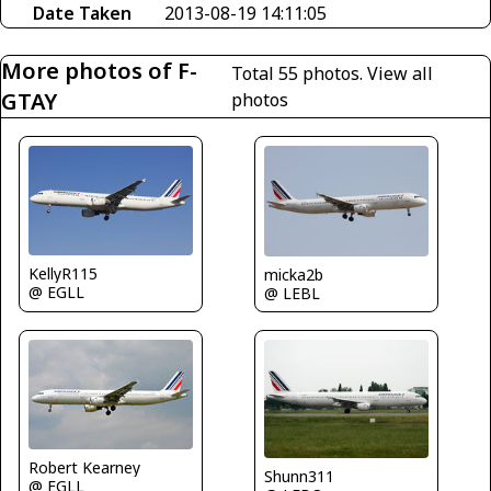
Date Taken
2013-08-19 14:11:05
More photos of F-
Total 55 photos.
View all
GTAY
photos
KellyR115
micka2b
@ EGLL
@ LEBL
Robert Kearney
Shunn311
@ EGLL