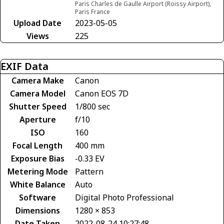
Paris Charles de Gaulle Airport (Roissy Airport),
Paris France
Upload Date
2023-05-05
Views
225
EXIF Data
Camera Make
Canon
Camera Model
Canon EOS 7D
Shutter Speed
1/800 sec
Aperture
f/10
ISO
160
Focal Length
400 mm
Exposure Bias
-0.33 EV
Metering Mode
Pattern
White Balance
Auto
Software
Digital Photo Professional
Dimensions
1280 × 853
Date Taken
2022-08-24 10:27:48