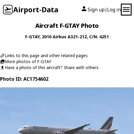
Airport-Data
Sign up
Log in
|
Aircraft F-GTAY Photo
F-GTAY
, 2010
Airbus
A321-212
, C/N: 4251
Links to this page and other related pages
More photos of F-GTAY
Have a photo of this aircraft? Share with others.
Photo ID: AC1754602