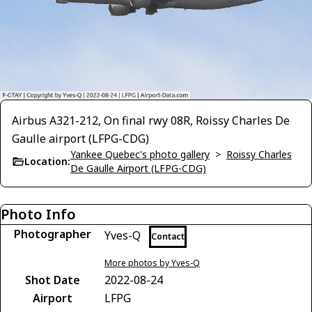
Airbus A321-212, On final rwy 08R, Roissy Charles De
Gaulle airport (LFPG-CDG)
Yankee Quebec's photo gallery
>
Roissy Charles
Location:
De Gaulle Airport (LFPG-CDG)
Photo Info
Photographer
Yves-Q
Contact
More photos by Yves-Q
Shot Date
2022-08-24
Airport
LFPG