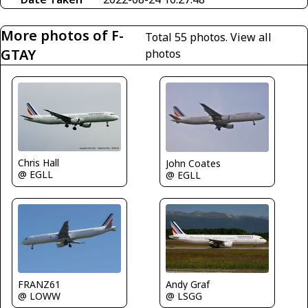
More photos of F-
Total 55 photos.
View all
GTAY
photos
Chris Hall
John Coates
@ EGLL
@ EGLL
Andy Graf
FRANZ61
@ LSGG
@ LOWW