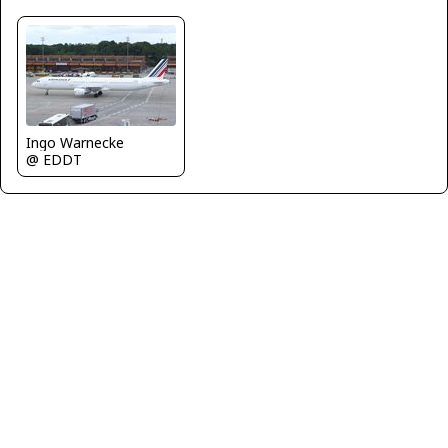
Ingo Warnecke
@ EDDT