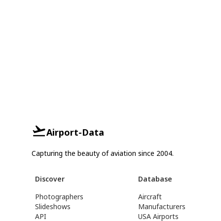
Airport-Data
Capturing the beauty of aviation since 2004.
Discover
Database
Photographers
Aircraft
Slideshows
Manufacturers
API
USA Airports