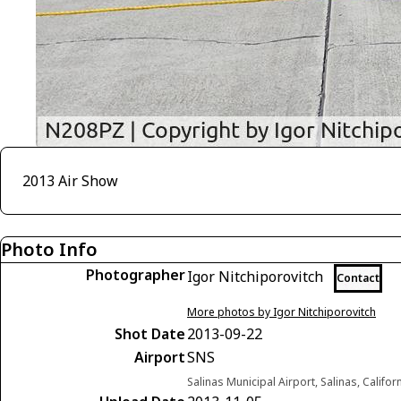
2013 Air Show
Photo Info
Photographer
Igor Nitchiporovitch
Contact
More photos by Igor Nitchiporovitch
Shot Date
2013-09-22
Airport
SNS
Salinas Municipal Airport, Salinas, Califor