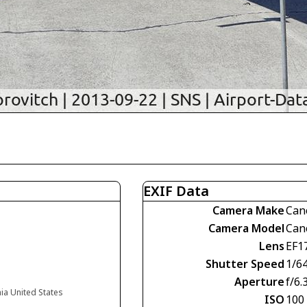
EXIF Data
Camera Make
Can
Camera Model
Can
Lens
EF1
Shutter Speed
1/6
Aperture
f/6.
nia United States
ISO
100