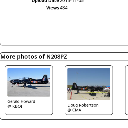
Upload Date
2013-11-05
Views
484
More photos of N208PZ
Gerald Howard
Doug Robertson
@ KBOI
@ CMA