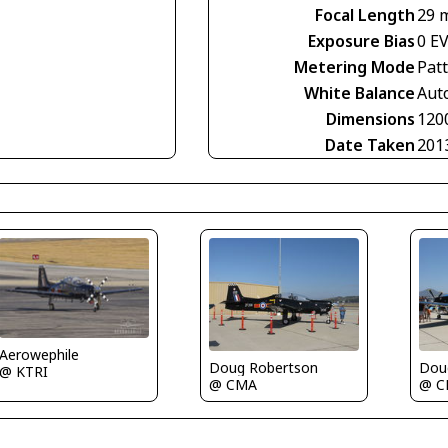
Focal Length
29 
Exposure Bias
0 E
Metering Mode
Pat
White Balance
Aut
Dimensions
120
Date Taken
201
Aerowephile
Doug Robertson
Dou
@ KTRI
@ CMA
@ 