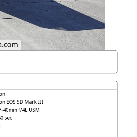
on
on EOS 5D Mark III
7-40mm f/4L USM
40 sec
3