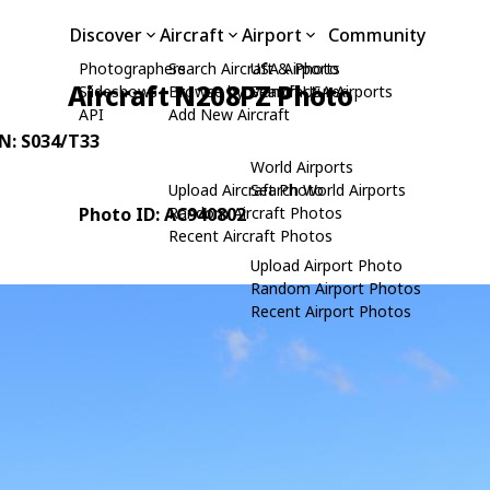
Discover
Aircraft
Airport
Community
Photographers
Search Aircraft & Photo
USA Airports
Aircraft N208PZ Photo
Slideshows
Browse by Manufacturer
Search USA Airports
API
Add New Aircraft
/N: S034/T33
World Airports
Upload Aircraft Photo
Search World Airports
Photo ID: AC940802
Random Aircraft Photos
Recent Aircraft Photos
Upload Airport Photo
Random Airport Photos
Recent Airport Photos