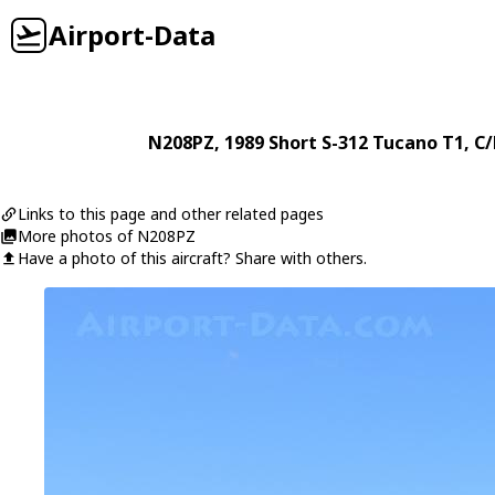
Airport-Data
N208PZ
, 1989
Short
S-312 Tucano T1
, C
Links to this page and other related pages
More photos of N208PZ
Have a photo of this aircraft? Share with others.