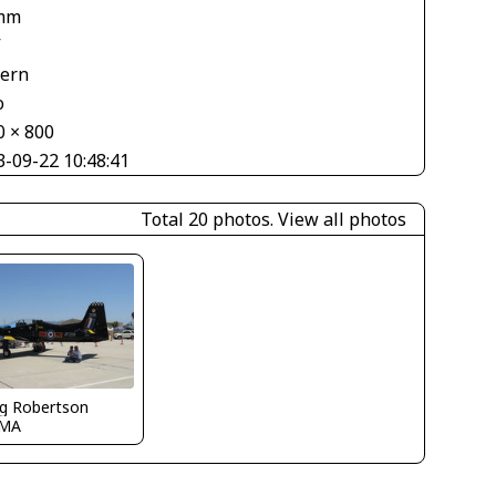
mm
V
tern
o
0 × 800
3-09-22 10:48:41
Total 20 photos.
View all photos
g Robertson
CMA