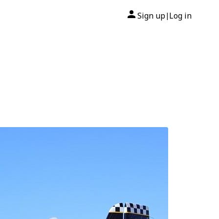
Sign up
Log in
|