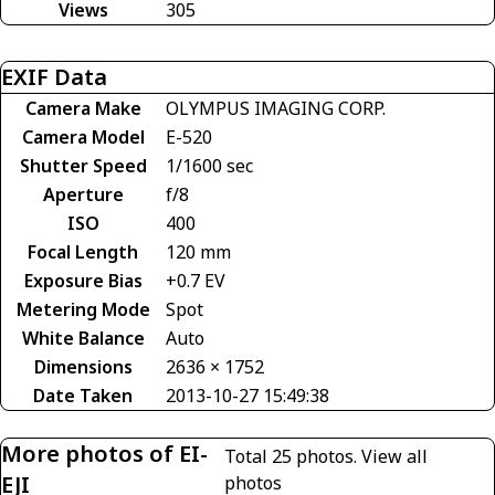
Views
305
EXIF Data
Camera Make
OLYMPUS IMAGING CORP.
Camera Model
E-520
Shutter Speed
1/1600 sec
Aperture
f/8
ISO
400
Focal Length
120 mm
Exposure Bias
+0.7 EV
Metering Mode
Spot
White Balance
Auto
Dimensions
2636 × 1752
Date Taken
2013-10-27 15:49:38
More photos of EI-
Total 25 photos.
View all
EJI
photos