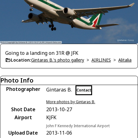
Going to a landing on 31R @ JFK
Location:
Gintaras B.'s photo gallery
>
AIRLINES
>
Alitalia
Photo Info
Photographer
Gintaras B.
Contact
More photos by Gintaras B.
Shot Date
2013-10-27
Airport
KJFK
John F Kennedy International Airport
Upload Date
2013-11-06