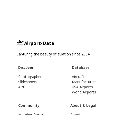
Airport-Data
Capturing the beauty of aviation since 2004.
Discover
Database
Photographers
Aircraft
Slideshows
Manufacturers
API
USA Airports
World Airports
Community
About & Legal
Member Portal
About