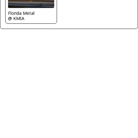
Florida Metal
@ KMIA