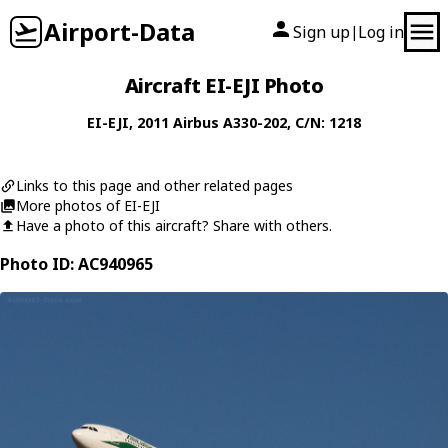
Airport-Data
Sign up
Log in
|
Aircraft EI-EJI Photo
EI-EJI
, 2011
Airbus
A330-202
, C/N: 1218
Links to this page and other related pages
More photos of EI-EJI
Have a photo of this aircraft? Share with others.
Photo ID: AC940965