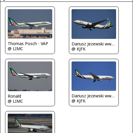
Thomas Posch - VAP
Dariusz Jezewski www.FotoDj.com
@ LIMC
@ KJFK
Dariusz Jezewski www.FotoDj.com
Ronald
@ KJFK
@ LIMC