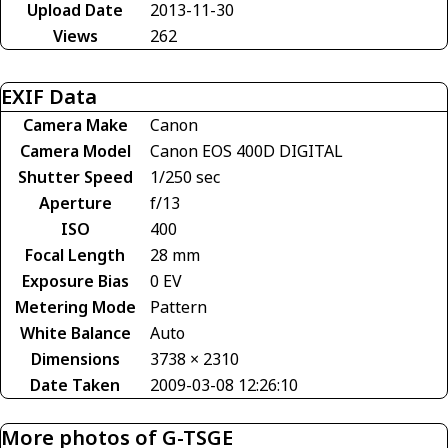
Upload Date
2013-11-30
Views
262
EXIF Data
Camera Make
Canon
Camera Model
Canon EOS 400D DIGITAL
Shutter Speed
1/250 sec
Aperture
f/13
ISO
400
Focal Length
28 mm
Exposure Bias
0 EV
Metering Mode
Pattern
White Balance
Auto
Dimensions
3738 × 2310
Date Taken
2009-03-08 12:26:10
More photos of G-TSGE