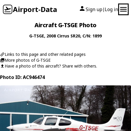
Airport-Data
Sign up
Log in
|
Aircraft G-TSGE Photo
G-TSGE
, 2008
Cirrus
SR20
, C/N: 1899
Links to this page and other related pages
More photos of G-TSGE
Have a photo of this aircraft? Share with others.
Photo ID: AC946474