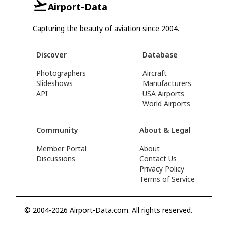
Airport-Data
Capturing the beauty of aviation since 2004.
Discover
Database
Photographers
Aircraft
Slideshows
Manufacturers
API
USA Airports
World Airports
Community
About & Legal
Member Portal
About
Discussions
Contact Us
Privacy Policy
Terms of Service
© 2004-2026 Airport-Data.com. All rights reserved.