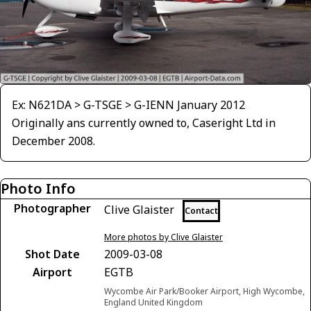
Ex: N621DA > G-TSGE > G-IENN January 2012
Originally ans currently owned to, Caseright Ltd in
December 2008.
Photo Info
Photographer
Clive Glaister
Contact
More photos by Clive Glaister
Shot Date
2009-03-08
Airport
EGTB
Wycombe Air Park/Booker Airport, High Wycombe,
England United Kingdom