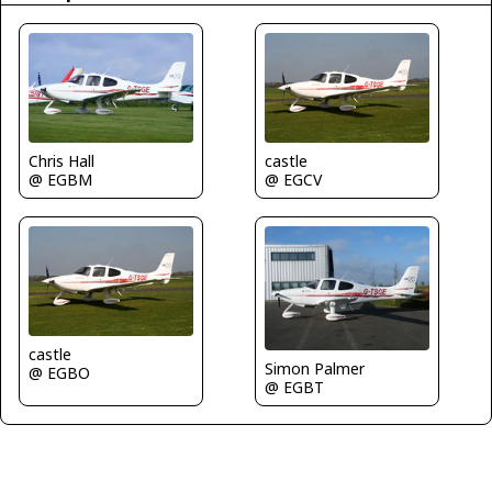
Chris Hall
castle
@ EGBM
@ EGCV
castle
Simon Palmer
@ EGBO
@ EGBT