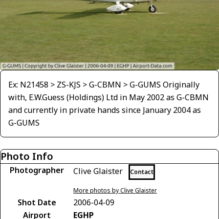
Ex: N21458 > ZS-KJS > G-CBMN > G-GUMS Originally
with, E.W.Guess (Holdings) Ltd in May 2002 as G-CBMN
and currently in private hands since January 2004 as
G-GUMS
Photo Info
Photographer
Clive Glaister
Contact
More photos by Clive Glaister
Shot Date
2006-04-09
Airport
EGHP