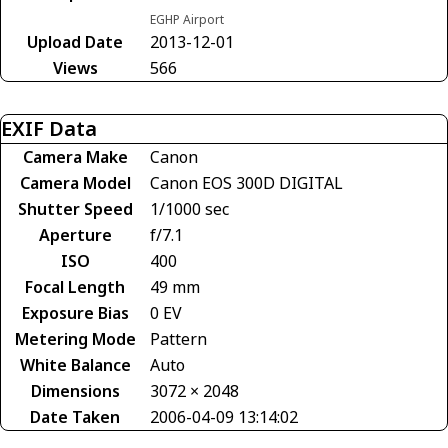
EGHP Airport
Upload Date
2013-12-01
Views
566
EXIF Data
Camera Make
Canon
Camera Model
Canon EOS 300D DIGITAL
Shutter Speed
1/1000 sec
Aperture
f/7.1
ISO
400
Focal Length
49 mm
Exposure Bias
0 EV
Metering Mode
Pattern
White Balance
Auto
Dimensions
3072 × 2048
Date Taken
2006-04-09 13:14:02