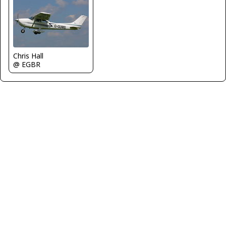
Chris Hall
@ EGBR