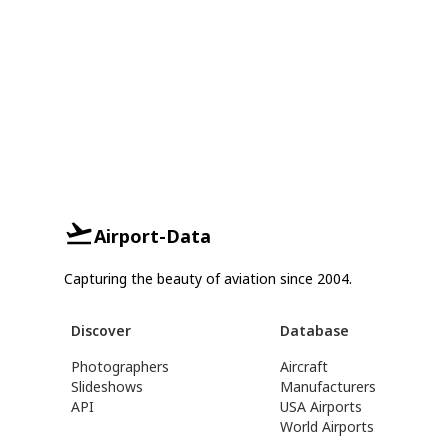
Airport-Data
Capturing the beauty of aviation since 2004.
Discover
Database
Photographers
Aircraft
Slideshows
Manufacturers
API
USA Airports
World Airports