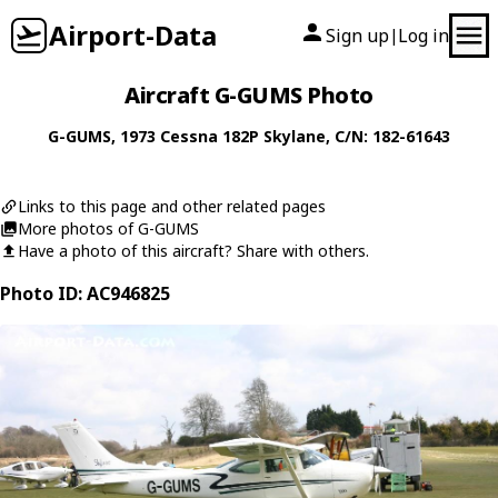
Airport-Data
Sign up
Log in
|
Aircraft G-GUMS Photo
G-GUMS
, 1973
Cessna
182P Skylane
, C/N: 182-61643
Links to this page and other related pages
More photos of G-GUMS
Have a photo of this aircraft? Share with others.
Photo ID: AC946825