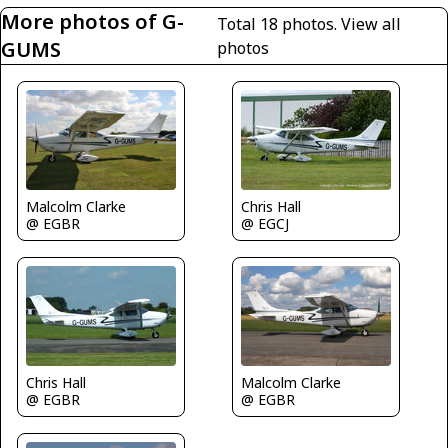
More photos of G-
Total 18 photos.
View all
GUMS
photos
Chris Hall
Malcolm Clarke
@ EGCJ
@ EGBR
Chris Hall
Malcolm Clarke
@ EGBR
@ EGBR