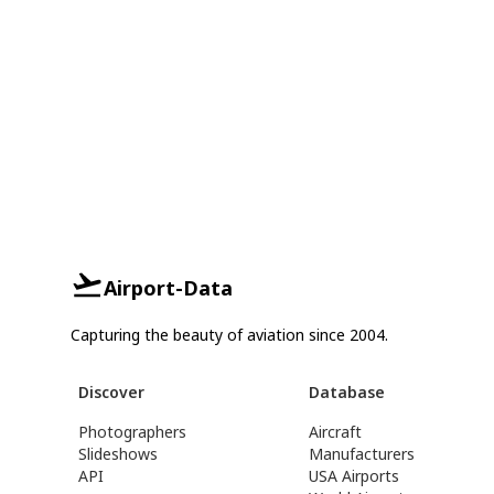
Airport-Data
Capturing the beauty of aviation since 2004.
Discover
Database
Photographers
Aircraft
Slideshows
Manufacturers
API
USA Airports