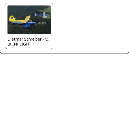
Dietmar Schreiber - VAP
@ INFLIGHT