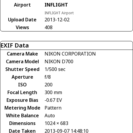
Airport
INFLIGHT
INFLIGHT Airport
Upload Date
2013-12-02
Views
408
EXIF Data
Camera Make
NIKON CORPORATION
Camera Model
NIKON D700
Shutter Speed
1/500 sec
Aperture
f/8
ISO
200
Focal Length
300 mm
Exposure Bias
-0.67 EV
Metering Mode
Pattern
White Balance
Auto
Dimensions
1024 × 683
Date Taken
2013-09-07 14:48:10