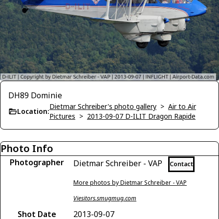
DH89 Dominie
Dietmar Schreiber's photo gallery
>
Air to Air
Location:
Pictures
>
2013-09-07 D-ILIT Dragon Rapide
Photo Info
Photographer
Dietmar Schreiber - VAP
Contact
More photos by Dietmar Schreiber - VAP
Viesitors.smugmug.com
Shot Date
2013-09-07