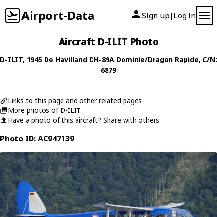
Airport-Data
Sign up
Log in
|
Aircraft D-ILIT Photo
D-ILIT
, 1945
De Havilland
DH-89A Dominie/Dragon Rapide
, C/N:
6879
Links to this page and other related pages
More photos of D-ILIT
Have a photo of this aircraft? Share with others.
Photo ID: AC947139