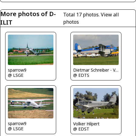
More photos of D-
Total 17 photos.
View all
ILIT
photos
sparrow9
Dietmar Schreiber - VAP
@ LSGE
@ EDTS
sparrow9
Volker Hilpert
@ LSGE
@ EDST