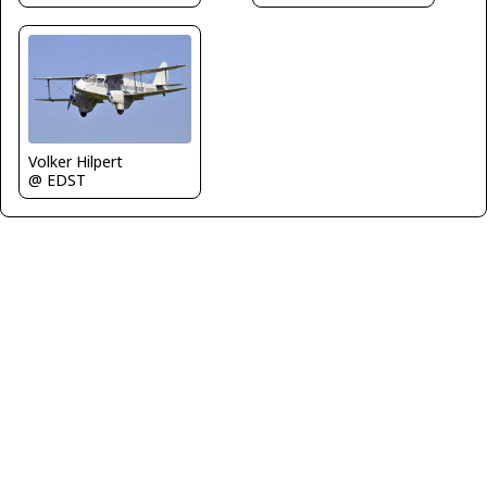
Volker Hilpert
@ EDST