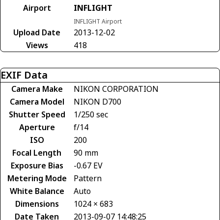
Airport
INFLIGHT
INFLIGHT Airport
Upload Date
2013-12-02
Views
418
EXIF Data
Camera Make
NIKON CORPORATION
Camera Model
NIKON D700
Shutter Speed
1/250 sec
Aperture
f/14
ISO
200
Focal Length
90 mm
Exposure Bias
-0.67 EV
Metering Mode
Pattern
White Balance
Auto
Dimensions
1024 × 683
Date Taken
2013-09-07 14:48:25