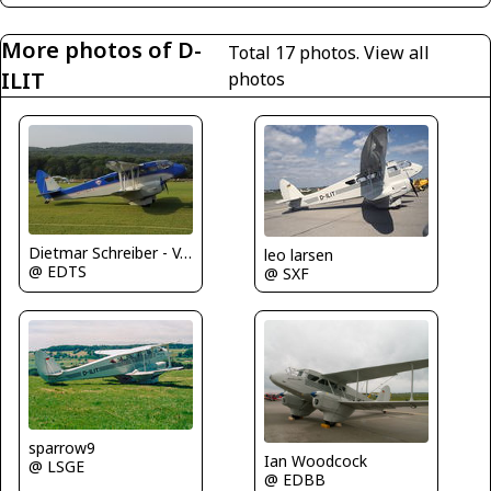
More photos of D-
Total 17 photos.
View all
ILIT
photos
Dietmar Schreiber - VAP
leo larsen
@ EDTS
@ SXF
sparrow9
Ian Woodcock
@ LSGE
@ EDBB