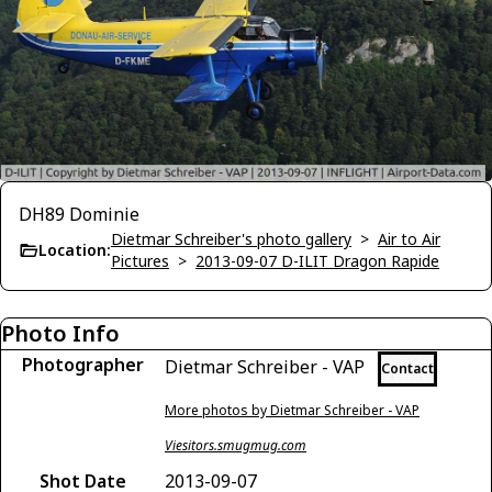
DH89 Dominie
Dietmar Schreiber's photo gallery
>
Air to Air
Location:
Pictures
>
2013-09-07 D-ILIT Dragon Rapide
Photo Info
Photographer
Dietmar Schreiber - VAP
Contact
More photos by Dietmar Schreiber - VAP
Viesitors.smugmug.com
Shot Date
2013-09-07