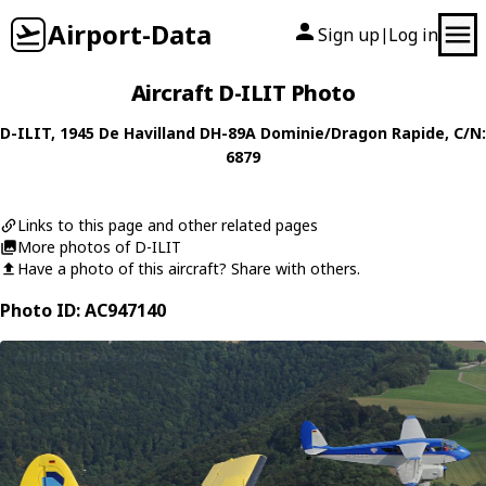
Airport-Data
Sign up
Log in
|
Aircraft D-ILIT Photo
D-ILIT
, 1945
De Havilland
DH-89A Dominie/Dragon Rapide
, C/N:
6879
Links to this page and other related pages
More photos of D-ILIT
Have a photo of this aircraft? Share with others.
Photo ID: AC947140