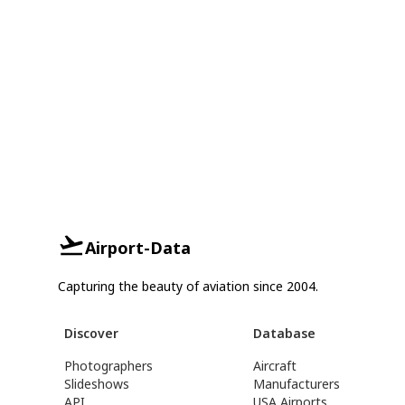
Airport-Data
Capturing the beauty of aviation since 2004.
Discover
Database
Photographers
Aircraft
Slideshows
Manufacturers
API
USA Airports