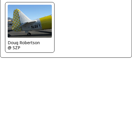
Doug Robertson
@ SZP