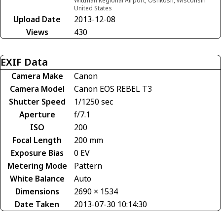
Wittman Regional Airport, Oshkosh, Wisconsin
United States
Upload Date
2013-12-08
Views
430
EXIF Data
Camera Make
Canon
Camera Model
Canon EOS REBEL T3
Shutter Speed
1/1250 sec
Aperture
f/7.1
ISO
200
Focal Length
200 mm
Exposure Bias
0 EV
Metering Mode
Pattern
White Balance
Auto
Dimensions
2690 × 1534
Date Taken
2013-07-30 10:14:30