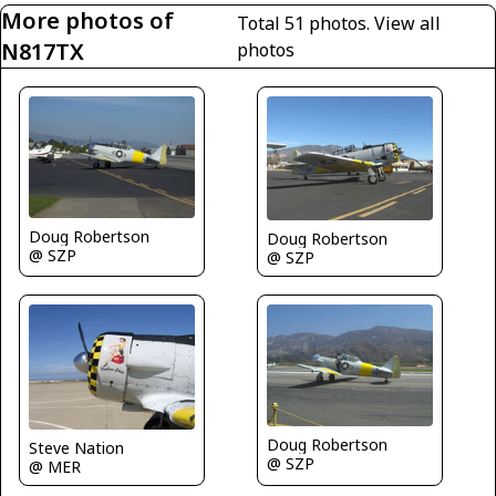
More photos of
Total 51 photos.
View all
N817TX
photos
Doug Robertson
Doug Robertson
@ SZP
@ SZP
Doug Robertson
Steve Nation
@ SZP
@ MER