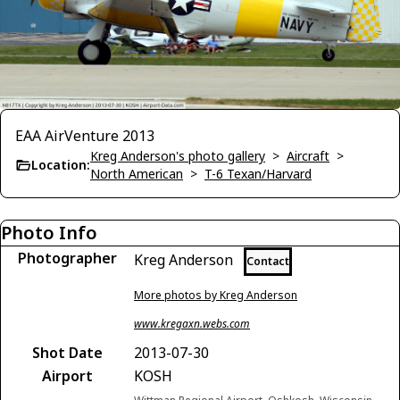
EAA AirVenture 2013
Kreg Anderson's photo gallery
>
Aircraft
>
Location:
North American
>
T-6 Texan/Harvard
Photo Info
Photographer
Kreg Anderson
Contact
More photos by Kreg Anderson
www.kregaxn.webs.com
Shot Date
2013-07-30
Airport
KOSH