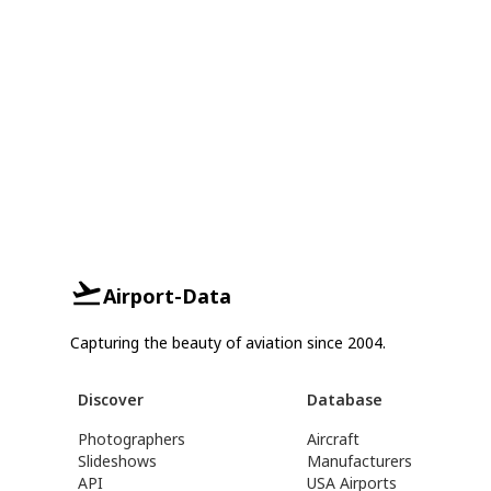
Airport-Data
Capturing the beauty of aviation since 2004.
Discover
Database
Photographers
Aircraft
Slideshows
Manufacturers
API
USA Airports