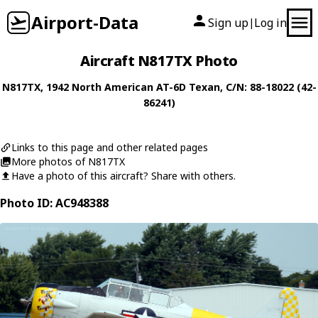
Airport-Data
Sign up
Log in
|
Aircraft N817TX Photo
N817TX
, 1942
North American
AT-6D Texan
, C/N: 88-18022 (42-
86241)
Links to this page and other related pages
More photos of N817TX
Have a photo of this aircraft? Share with others.
Photo ID: AC948388