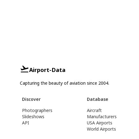
Airport-Data
Capturing the beauty of aviation since 2004.
Discover
Database
Photographers
Aircraft
Slideshows
Manufacturers
API
USA Airports
World Airports