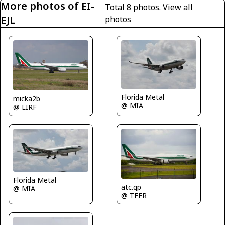
More photos of EI-
Total 8 photos.
View all
EJL
photos
Florida Metal
micka2b
@ MIA
@ LIRF
Florida Metal
atc.gp
@ MIA
@ TFFR