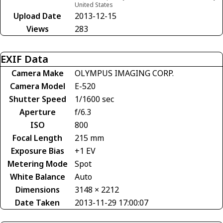
United States
Upload Date
2013-12-15
Views
283
EXIF Data
Camera Make
OLYMPUS IMAGING CORP.
Camera Model
E-520
Shutter Speed
1/1600 sec
Aperture
f/6.3
ISO
800
Focal Length
215 mm
Exposure Bias
+1 EV
Metering Mode
Spot
White Balance
Auto
Dimensions
3148 × 2212
Date Taken
2013-11-29 17:00:07