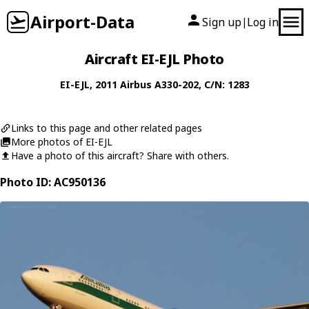
Airport-Data
Sign up
Log in
|
Aircraft EI-EJL Photo
EI-EJL
, 2011
Airbus
A330-202
, C/N: 1283
Links to this page and other related pages
More photos of EI-EJL
Have a photo of this aircraft? Share with others.
Photo ID: AC950136