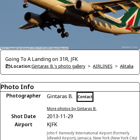
Going To A Landing on 31R, JFK
Location:
Gintaras B.'s photo gallery
>
AIRLINES
>
Alitalia
Photo Info
Photographer
Gintaras B.
Contact
More photos by Gintaras B.
Shot Date
2013-11-29
Airport
KJFK
John F. Kennedy International Airport (formerly
Idlewild Airport), Jamaica, New York (New York City)