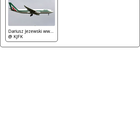
Dariusz Jezewski www.FotoDj.com
@ KJFK