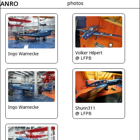
ANRO
photos
Volker Hilpert
Ingo Warnecke
@ LFPB
Ingo Warnecke
Shunn311
@ LFPB