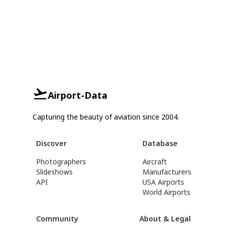
Airport-Data
Capturing the beauty of aviation since 2004.
Discover
Database
Photographers
Aircraft
Slideshows
Manufacturers
API
USA Airports
World Airports
Community
About & Legal