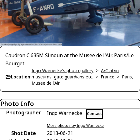
Caudron C.635M Simoun at the Musee de l'Air, Paris/Le
Bourget
Ingo Warnecke's photo gallery
>
A/C at/in
Location:
museums, gate guardians etc.
>
France
>
Paris,
Musee de l'Air
Photo Info
Photographer
Ingo Warnecke
Contact
More photos by Ingo Warnecke
Shot Date
2013-06-21