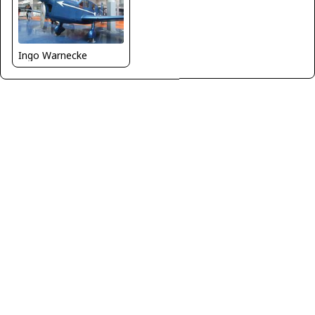
Ingo Warnecke