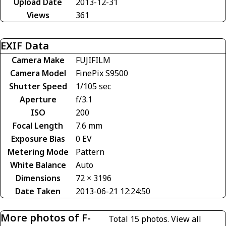
Upload Date
2013-12-31
Views
361
EXIF Data
Camera Make
FUJIFILM
Camera Model
FinePix S9500
Shutter Speed
1/105 sec
Aperture
f/3.1
ISO
200
Focal Length
7.6 mm
Exposure Bias
0 EV
Metering Mode
Pattern
White Balance
Auto
Dimensions
72 × 3196
Date Taken
2013-06-21 12:24:50
More photos of F-
Total 15 photos.
View all