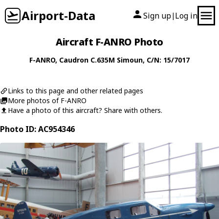
Airport-Data
Sign up
Log in
|
Aircraft F-ANRO Photo
F-ANRO
,
Caudron
C.635M Simoun
, C/N: 15/7017
Links to this page and other related pages
More photos of F-ANRO
Have a photo of this aircraft? Share with others.
Photo ID: AC954346