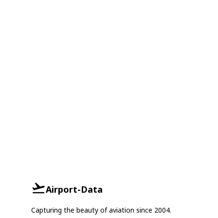
Airport-Data
Capturing the beauty of aviation since 2004.