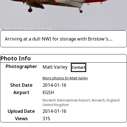
Arriving at a dull NWI for storage with Bristow's.....
Photo Info
Photographer
Matt Varley
Contact
More photos by Matt Varley
Shot Date
2014-01-16
Airport
EGSH
Norwich International Airport, Norwich, England
United Kingdom
Upload Date
2014-01-16
Views
315