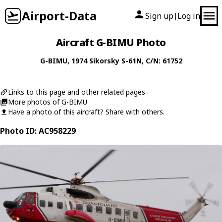
Airport-Data
Sign up
Log in
|
Aircraft G-BIMU Photo
G-BIMU
, 1974
Sikorsky
S-61N
, C/N: 61752
Links to this page and other related pages
More photos of G-BIMU
Have a photo of this aircraft? Share with others.
Photo ID: AC958229