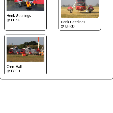
Henk Geerlings
@ EHKD
Henk Geerlings
@ EHKD
Chris Hall
@ EGSH