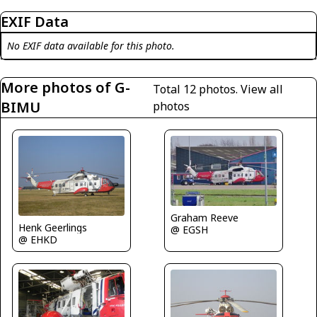
EXIF Data
No EXIF data available for this photo.
More photos of G-
Total 12 photos.
View all
BIMU
photos
Graham Reeve
Henk Geerlings
@ EGSH
@ EHKD