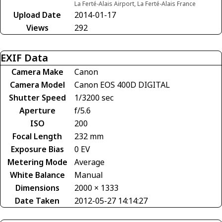
La Ferté-Alais Airport, La Ferté-Alais France
Upload Date
2014-01-17
Views
292
EXIF Data
Camera Make
Canon
Camera Model
Canon EOS 400D DIGITAL
Shutter Speed
1/3200 sec
Aperture
f/5.6
ISO
200
Focal Length
232 mm
Exposure Bias
0 EV
Metering Mode
Average
White Balance
Manual
Dimensions
2000 × 1333
Date Taken
2012-05-27 14:14:27