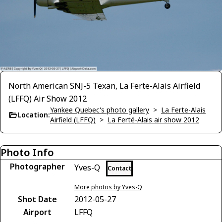
North American SNJ-5 Texan, La Ferte-Alais Airfield
(LFFQ) Air Show 2012
Yankee Quebec's photo gallery
>
La Ferte-Alais
Location:
Airfield (LFFQ)
>
La Ferté-Alais air show 2012
Photo Info
Photographer
Yves-Q
Contact
More photos by Yves-Q
Shot Date
2012-05-27
Airport
LFFQ