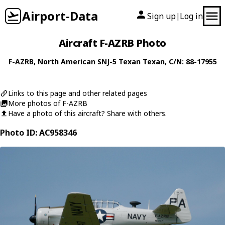
Airport-Data
Sign up
Log in
|
Aircraft F-AZRB Photo
F-AZRB
,
North American
SNJ-5 Texan Texan
, C/N: 88-17955
Links to this page and other related pages
More photos of F-AZRB
Have a photo of this aircraft? Share with others.
Photo ID: AC958346