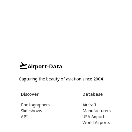
Airport-Data
Capturing the beauty of aviation since 2004.
Discover
Database
Photographers
Aircraft
Slideshows
Manufacturers
API
USA Airports
World Airports