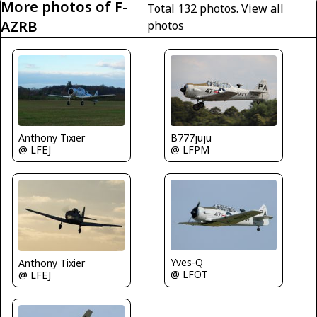
More photos of F-
Total 132 photos.
View all
AZRB
photos
B777juju
Anthony Tixier
@ LFPM
@ LFEJ
Yves-Q
Anthony Tixier
@ LFOT
@ LFEJ