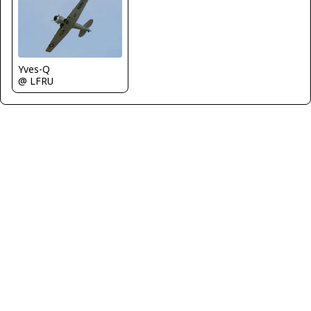
Yves-Q
@ LFRU