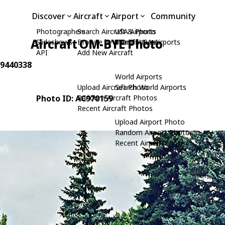
Discover
Aircraft
Airport
Community
Photographers
Search Aircraft & Photo
USA Airports
Aircraft OM-BYE Photo
Slideshows
Browse by Manufacturer
Search USA Airports
API
Add New Aircraft
: 9440338
World Airports
Upload Aircraft Photo
Search World Airports
Photo ID: AC970159
Random Aircraft Photos
Recent Aircraft Photos
Upload Airport Photo
Random Airport Photos
Recent Airport Photos