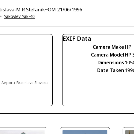
atislava-M R Stefanik~OM 21/06/1996
>
Yakovlev Yak-40
EXIF Data
Camera Make
HP
Camera Model
HP 
Dimensions
105
Date Taken
199
 Airport), Bratislava Slovakia