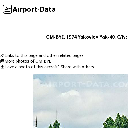
Airport-Data
OM-BYE
, 1974
Yakovlev
Yak-40
, C/N
Links to this page and other related pages
More photos of OM-BYE
Have a photo of this aircraft? Share with others.