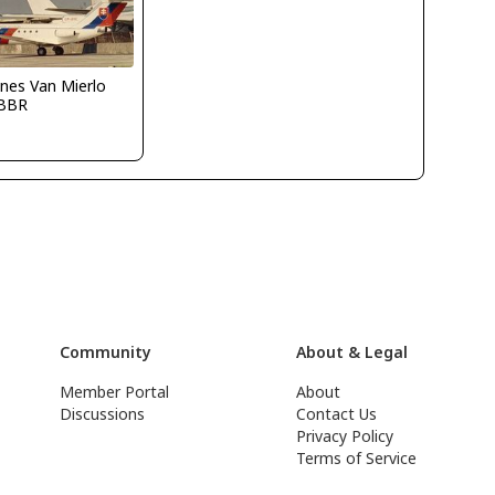
nes Van Mierlo
BBR
Community
About & Legal
Member Portal
About
Discussions
Contact Us
Privacy Policy
Terms of Service