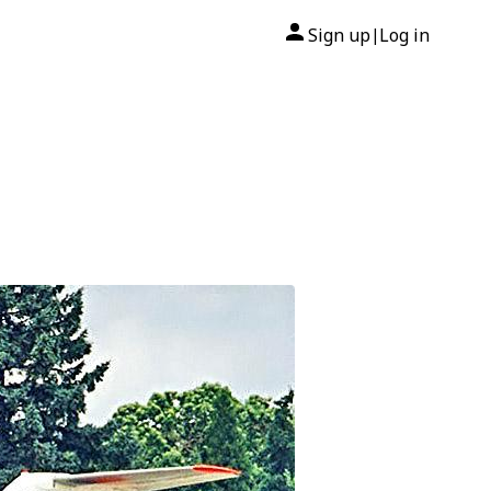
Sign up
Log in
|