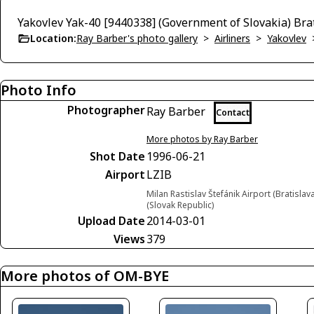
Yakovlev Yak-40 [9440338] (Government of Slovakia) Br
Location:
Ray Barber's photo gallery
>
Airliners
>
Yakovlev
Photo Info
Photographer
Ray Barber
Contact
More photos by Ray Barber
Shot Date
1996-06-21
Airport
LZIB
Milan Rastislav Štefánik Airport (Bratislava
(Slovak Republic)
Upload Date
2014-03-01
Views
379
More photos of OM-BYE