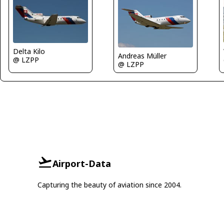
Delta Kilo
Andreas Müller
@ LZPP
@ LZPP
Airport-Data
Capturing the beauty of aviation since 2004.