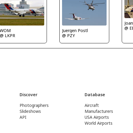
Joan
@ E
WOM
Juergen Postl
@ LKPR
@ PZY
Discover
Database
Photographers
Aircraft
Slideshows
Manufacturers
API
USA Airports
World Airports