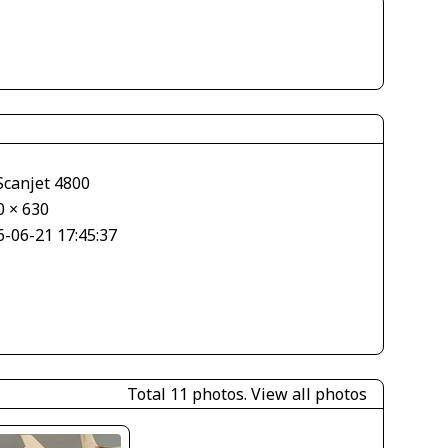
Scanjet 4800
0 × 630
6-06-21 17:45:37
Total 11 photos.
View all photos