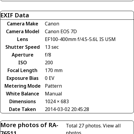
EXIF Data
Camera Make
Canon
Camera Model
Canon EOS 7D
Lens
EF100-400mm f/4.5-5.6L IS USM
Shutter Speed
13 sec
Aperture
f/8
ISO
200
Focal Length
170 mm
Exposure Bias
0 EV
Metering Mode
Pattern
White Balance
Manual
Dimensions
1024 × 683
Date Taken
2014-03-02 20:45:28
More photos of RA-
Total 27 photos.
View all
76511
photos