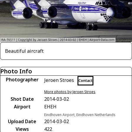
Beautiful aircraft
Photo Info
Photographer
Jeroen Stroes
Contact
More photos by Jeroen Stroes
Shot Date
2014-03-02
Airport
EHEH
Eindhoven Airport, Eindhoven Netherlands
Upload Date
2014-03-02
Views
422