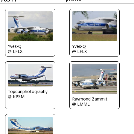
Yves-Q
Yves-Q
@ LFLX
@ LFLX
Topgunphotography
@ KPSM
Raymond Zammit
@ LMML