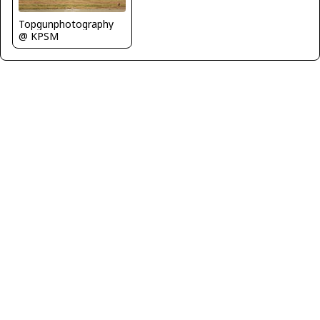
Topgunphotography
@ KPSM