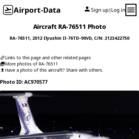
Airport-Data
Sign up
Log in
|
Aircraft RA-76511 Photo
RA-76511
, 2012
Ilyushin
Il-76TD-90VD
, C/N: 2123422750
Links to this page and other related pages
More photos of RA-76511
Have a photo of this aircraft? Share with others.
Photo ID: AC970577