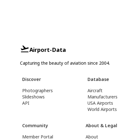
Airport-Data
Capturing the beauty of aviation since 2004.
Discover
Database
Photographers
Aircraft
Slideshows
Manufacturers
API
USA Airports
World Airports
Community
About & Legal
Member Portal
About