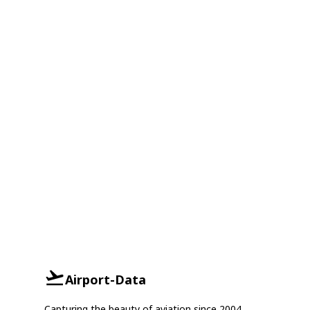
Airport-Data
Capturing the beauty of aviation since 2004.