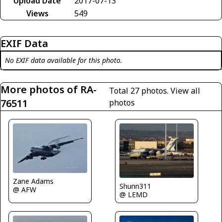
Upload Date
2017-07-13
Views
549
EXIF Data
No EXIF data available for this photo.
More photos of RA-
Total 27 photos.
View all
76511
photos
Zane Adams
Shunn311
@ AFW
@ LEMD