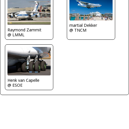
martial Dekker
Raymond Zammit
@ TNCM
@ LMML
Henk van Capelle
@ ESOE