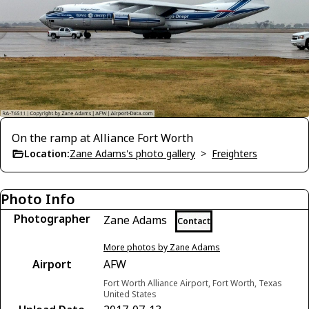
On the ramp at Alliance Fort Worth
Location:
Zane Adams's photo gallery
>
Freighters
Photo Info
Photographer
Zane Adams
Contact
More photos by Zane Adams
Airport
AFW
Fort Worth Alliance Airport, Fort Worth, Texas
United States