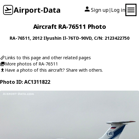
Airport-Data
Sign up
Log in
|
Aircraft RA-76511 Photo
RA-76511
, 2012
Ilyushin
Il-76TD-90VD
, C/N: 2123422750
Links to this page and other related pages
More photos of RA-76511
Have a photo of this aircraft? Share with others.
Photo ID: AC1311822