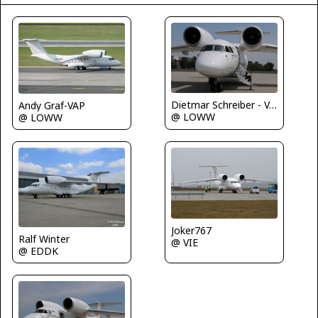
Dietmar Schreiber - VAP
Andy Graf-VAP
@ LOWW
@ LOWW
Joker767
Ralf Winter
@ VIE
@ EDDK