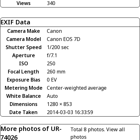
Views
340
EXIF Data
Camera Make
Canon
Camera Model
Canon EOS 7D
Shutter Speed
1/200 sec
Aperture
f/7.1
ISO
250
Focal Length
260 mm
Exposure Bias
0 EV
Metering Mode
Center-weighted average
White Balance
Auto
Dimensions
1280 × 853
Date Taken
2014-03-03 16:33:59
More photos of UR-
Total 8 photos.
View all
74026
photos