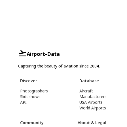
Airport-Data
Capturing the beauty of aviation since 2004.
Discover
Database
Photographers
Aircraft
Slideshows
Manufacturers
API
USA Airports
World Airports
Community
About & Legal