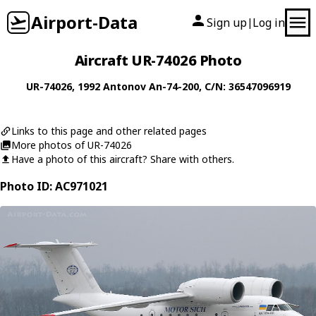
Airport-Data
Sign up
Log in
|
Aircraft UR-74026 Photo
UR-74026
, 1992
Antonov
An-74-200
, C/N: 36547096919
Links to this page and other related pages
More photos of UR-74026
Have a photo of this aircraft? Share with others.
Photo ID: AC971021