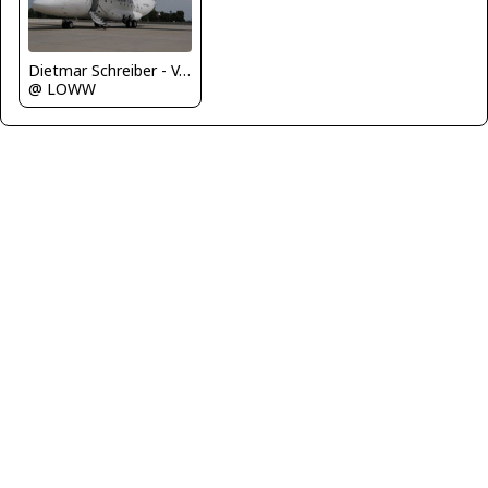
Dietmar Schreiber - VAP
@ LOWW