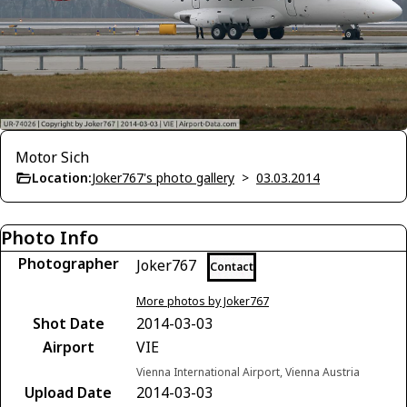
Motor Sich
Location:
Joker767's photo gallery
>
03.03.2014
Photo Info
Photographer
Joker767
Contact
More photos by Joker767
Shot Date
2014-03-03
Airport
VIE
Vienna International Airport, Vienna Austria
Upload Date
2014-03-03