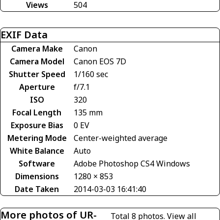
Views
504
EXIF Data
Camera Make
Canon
Camera Model
Canon EOS 7D
Shutter Speed
1/160 sec
Aperture
f/7.1
ISO
320
Focal Length
135 mm
Exposure Bias
0 EV
Metering Mode
Center-weighted average
White Balance
Auto
Software
Adobe Photoshop CS4 Windows
Dimensions
1280 × 853
Date Taken
2014-03-03 16:41:40
More photos of UR-
Total 8 photos.
View all