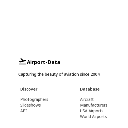
Airport-Data
Capturing the beauty of aviation since 2004.
Discover
Database
Photographers
Aircraft
Slideshows
Manufacturers
API
USA Airports
World Airports