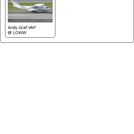
Andy Graf-VAP
@ LOWW