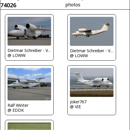
74026
photos
Dietmar Schreiber - VAP
Dietmar Schreiber - VAP
@ LOWW
@ LOWW
Joker767
Ralf Winter
@ VIE
@ EDDK