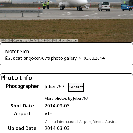
Motor Sich
Location:
Joker767's photo gallery
>
03.03.2014
Photo Info
Photographer
Joker767
Contact
More photos by Joker767
Shot Date
2014-03-03
Airport
VIE
Vienna International Airport, Vienna Austria
Upload Date
2014-03-03