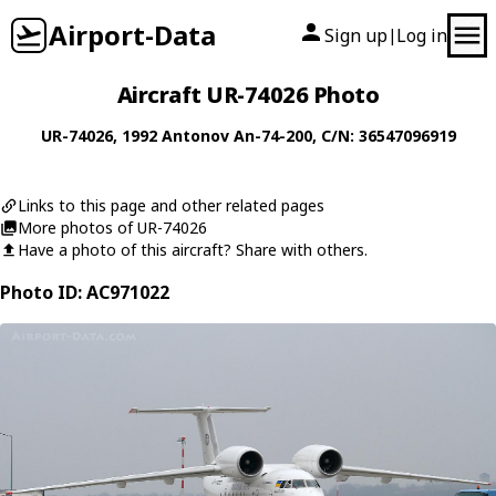
Airport-Data
Sign up
Log in
|
Aircraft UR-74026 Photo
UR-74026
, 1992
Antonov
An-74-200
, C/N: 36547096919
Links to this page and other related pages
More photos of UR-74026
Have a photo of this aircraft? Share with others.
Photo ID: AC971022