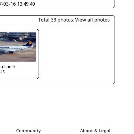
7-03-16 13:49:40
Total 33 photos.
View all photos
ha Lueck
US
Community
About & Legal