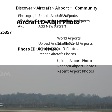
Discover
Aircraft
Airport
Community
Photographers
Search Aircraft & Photo
USA Airports
Aircraft D-ABJH Photo
Slideshows
Browse by Manufacturer
Search USA Airports
API
Add New Aircraft
 25357
World Airports
Upload Aircraft Photo
Search World Airports
Photo ID: AC1014249
Random Aircraft Photos
Recent Aircraft Photos
Upload Airport Photo
Random Airport Photos
Recent Airport Photos