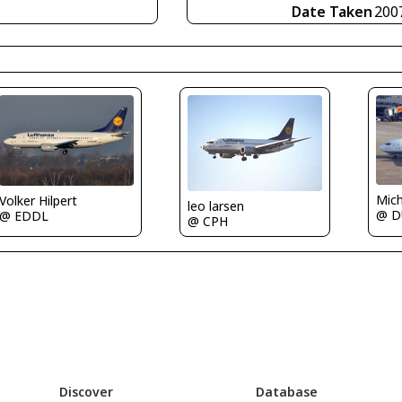
Date Taken
200
Mic
Volker Hilpert
leo larsen
@ D
@ EDDL
@ CPH
Discover
Database