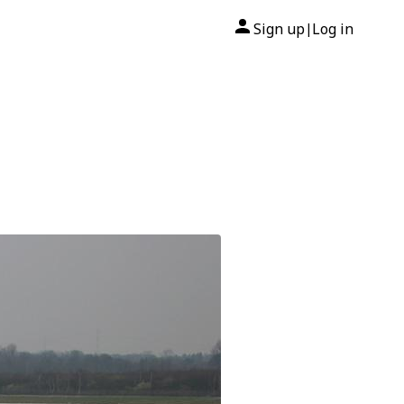
Sign up
Log in
|