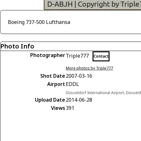
Boeing 737-500 Lufthansa
Photo Info
Photographer
Triple777
Contact
More photos by Triple777
Shot Date
2007-03-16
Airport
EDDL
Düsseldorf International Airport, Düsse
Upload Date
2014-06-28
Views
391