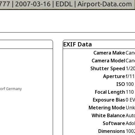
EXIF Data
Camera Make
Can
Camera Model
Can
Shutter Speed
1/2
Aperture
f/11
ISO
100
ldorf Germany
Focal Length
110
Exposure Bias
0 E
Metering Mode
Unk
White Balance
Aut
Software
Ado
Dimensions
100