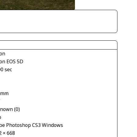
on
on EOS 5D
00 sec
 mm
V
nown (0)
o
be Photoshop CS3 Windows
2 × 668