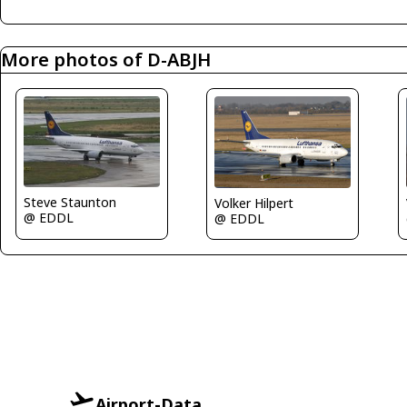
More photos of D-ABJH
Steve Staunton
Volker Hilpert
@ EDDL
@ EDDL
Airport-Data