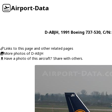
Airport-Data
D-ABJH
, 1991
Boeing
737-530
, C/N:
Links to this page and other related pages
More photos of D-ABJH
Have a photo of this aircraft? Share with others.