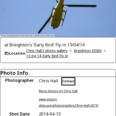
at Breighton's 'Early Bird' Fly-in 13/04/14
Chris Hall's photo gallery
>
Breighton-EGBR
>
Location:
13-04-14-Early Bird Fly-in
Photo Info
Photographer
Chris Hall
Contact
More photos by Chris Hall
www.airport-
data.com/photographers/Chris+Hall;2873/
Shot Date
2014-04-13