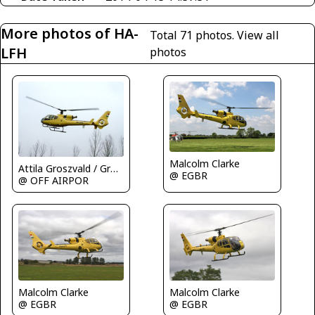
More photos of HA-
Total 71 photos.
View all
LFH
photos
Malcolm Clarke
Attila Groszvald / Groszi
@ EGBR
@ OFF AIRPOR
Malcolm Clarke
Malcolm Clarke
@ EGBR
@ EGBR