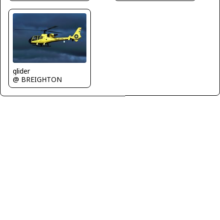
glider
@ BREIGHTON