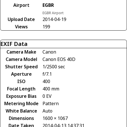
Airport
EGBR
EGBR Airport
Upload Date
2014-04-19
Views
199
EXIF Data
Camera Make
Canon
Camera Model
Canon EOS 40D
Shutter Speed
1/2500 sec
Aperture
f/7.1
ISO
400
Focal Length
400 mm
Exposure Bias
0 EV
Metering Mode
Pattern
White Balance
Auto
Dimensions
1600 × 1067
Date Taken
2014-04-13 14:37:31