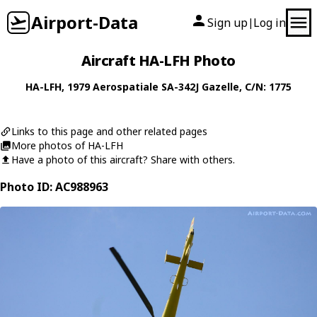
Airport-Data
Sign up
Log in
|
Aircraft HA-LFH Photo
HA-LFH
, 1979
Aerospatiale
SA-342J Gazelle
, C/N: 1775
Links to this page and other related pages
More photos of HA-LFH
Have a photo of this aircraft? Share with others.
Photo ID: AC988963