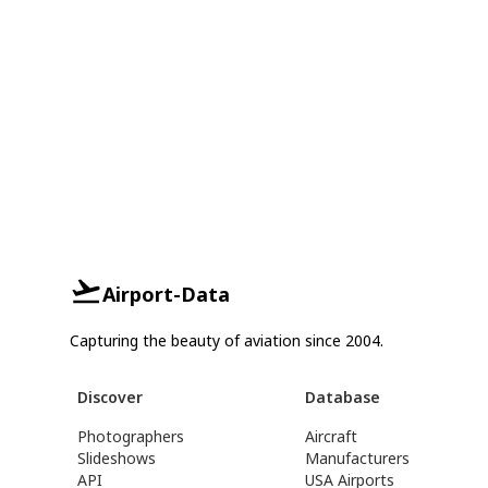
Airport-Data
Capturing the beauty of aviation since 2004.
Discover
Database
Photographers
Aircraft
Slideshows
Manufacturers
API
USA Airports