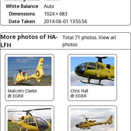
White Balance
Auto
Dimensions
1024 × 683
Date Taken
2014-06-01 13:55:56
More photos of HA-
Total 71 photos.
View all
LFH
photos
Chris Hall
Malcolm Clarke
@ EGBR
@ EGBR