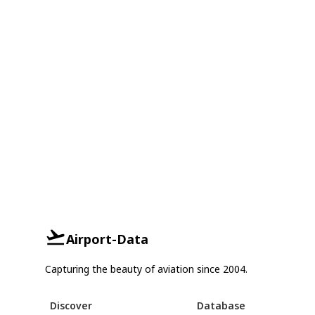
Airport-Data
Capturing the beauty of aviation since 2004.
Discover
Database