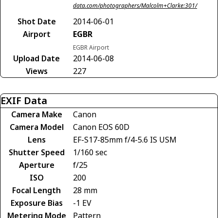
data.com/photographers/Malcolm+Clarke:301/
Shot Date
2014-06-01
Airport
EGBR
EGBR Airport
Upload Date
2014-06-08
Views
227
EXIF Data
Camera Make
Canon
Camera Model
Canon EOS 60D
Lens
EF-S17-85mm f/4-5.6 IS USM
Shutter Speed
1/160 sec
Aperture
f/25
ISO
200
Focal Length
28 mm
Exposure Bias
-1 EV
Metering Mode
Pattern