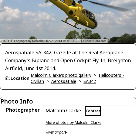
Aerospatiale SA-342J Gazelle at The Real Aeroplane
Company's Biplane and Open Cockpit Fly-In, Breighton
Airfield, June 1st 2014.
Malcolm Clarke's photo gallery
>
Helicopters -
Location:
Civilian
>
Aerospatiale
>
SA342
Photo Info
Photographer
Malcolm Clarke
Contact
More photos by Malcolm Clarke
www.airport-