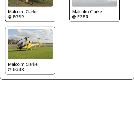
Malcolm Clarke
Malcolm Clarke
@ EGBR
@ EGBR
Malcolm Clarke
@ EGBR