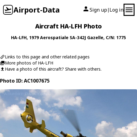
Airport-Data
Sign up
Log in
|
Aircraft HA-LFH Photo
HA-LFH
, 1979
Aerospatiale
SA-342J Gazelle
, C/N: 1775
Links to this page and other related pages
More photos of HA-LFH
Have a photo of this aircraft? Share with others.
Photo ID: AC1007675