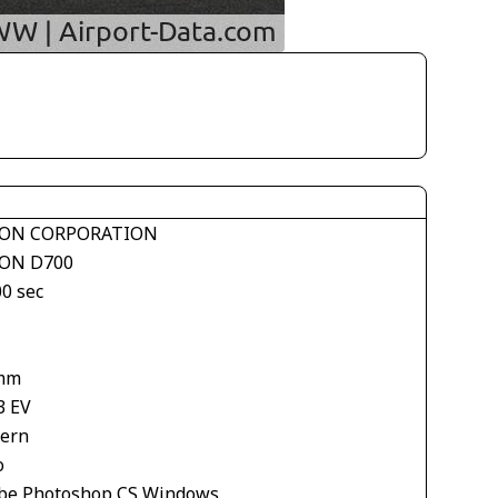
ON CORPORATION
ON D700
00 sec
mm
3 EV
tern
o
be Photoshop CS Windows