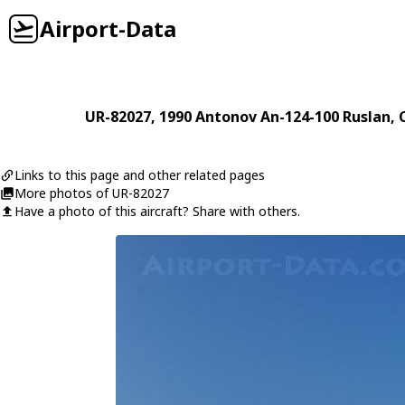
Airport-Data
UR-82027
, 1990
Antonov
An-124-100 Ruslan
,
Links to this page and other related pages
More photos of UR-82027
Have a photo of this aircraft? Share with others.