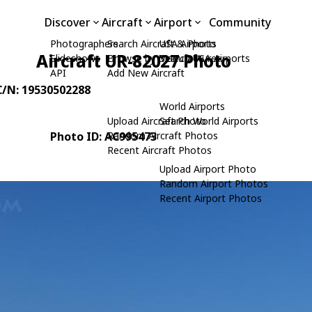
Discover
Aircraft
Airport
Community
Photographers
Search Aircraft & Photo
USA Airports
Aircraft UR-82027 Photo
Slideshows
Browse by Manufacturer
Search USA Airports
API
Add New Aircraft
 C/N: 19530502288
World Airports
Upload Aircraft Photo
Search World Airports
Photo ID: AC995473
Random Aircraft Photos
Recent Aircraft Photos
Upload Airport Photo
Random Airport Photos
Recent Airport Photos