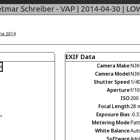
na 2014
EXIF Data
Camera Make
NIK
t
Camera Model
NIK
Shutter Speed
1/4
Aperture
f/10
ISO
200
Focal Length
28 
Exposure Bias
-0.3
ia
Metering Mode
Pat
White Balance
Aut
Software
Ado