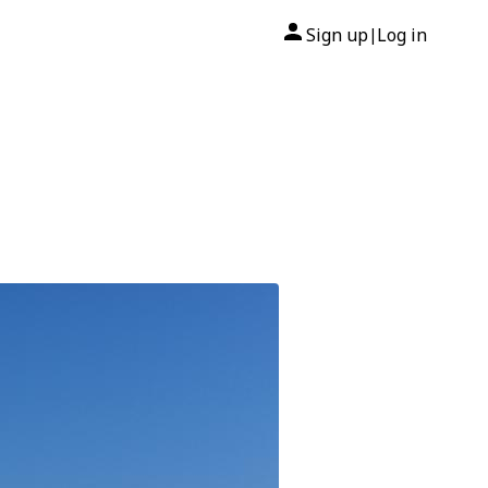
Sign up
Log in
|