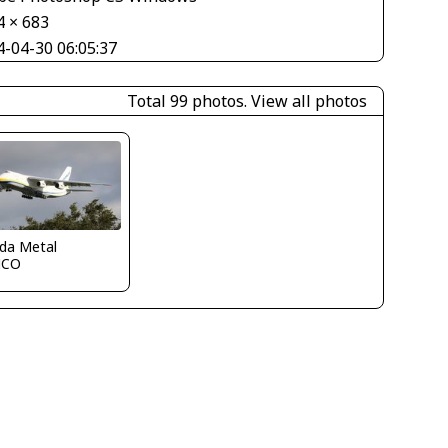
4 × 683
4-04-30 06:05:37
Total 99 photos.
View all photos
ida Metal
MCO