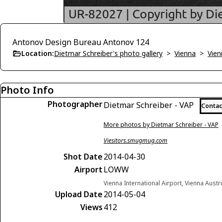
Antonov Design Bureau Antonov 124
Location:
Dietmar Schreiber's photo gallery
>
Vienna
>
Vien
Photo Info
Photographer
Dietmar Schreiber - VAP
Contac
More photos by Dietmar Schreiber - VAP
Viesitors.smugmug.com
Shot Date
2014-04-30
Airport
LOWW
Vienna International Airport, Vienna Austr
Upload Date
2014-05-04
Views
412