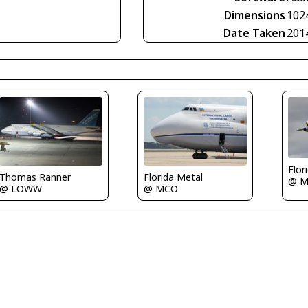
Dimensions
102
Date Taken
201
Flor
Thomas Ranner
Florida Metal
@ 
@ LOWW
@ MCO