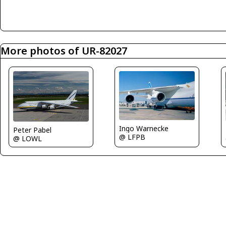
More photos of UR-82027
Ingo Warnecke
Peter Pabel
@ LFPB
@ LOWL