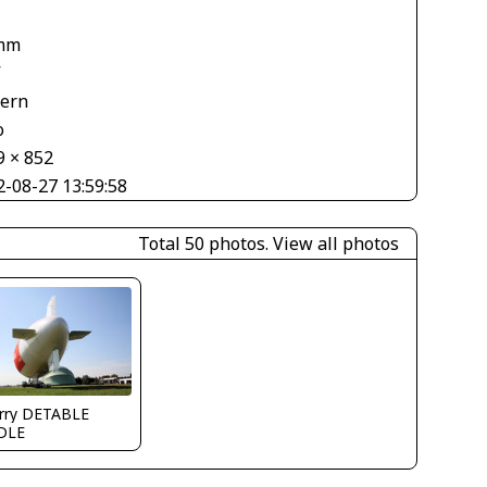
mm
V
tern
o
9 × 852
2-08-27 13:59:58
Total 50 photos.
View all photos
erry DETABLE
DLE