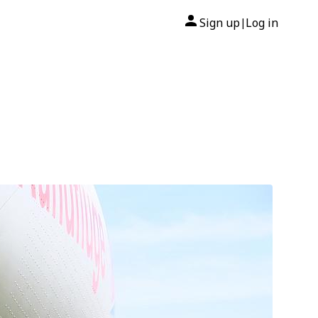
Sign up
Log in
|