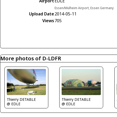
Airport
EDLE
Essen/Mülheim Airport, Essen Germany
Upload Date
2014-05-11
Views
705
More photos of D-LDFR
Thierry DETABLE
Thierry DETABLE
@ EDLE
@ EDLE