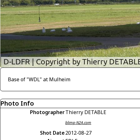
Base of "WDL" at Mulheim
Photo Info
Photographer
Thierry DETABLE
blimp-N2A.com
Shot Date
2012-08-27