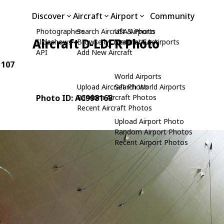
Discover
Aircraft
Airport
Community
Photographers
Search Aircraft & Photo
USA Airports
Aircraft D-LDFR Photo
Slideshows
Browse by Manufacturer
Search USA Airports
API
Add New Aircraft
 107
World Airports
Upload Aircraft Photo
Search World Airports
Photo ID: AC998168
Random Aircraft Photos
Recent Aircraft Photos
Upload Airport Photo
Random Airport Photos
Recent Airport Photos