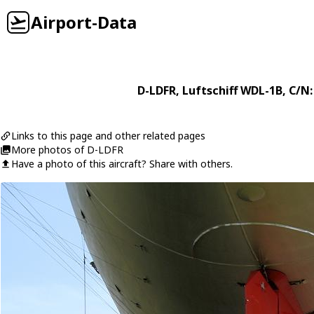
Airport-Data
D-LDFR
,
Luftschiff
WDL-1B
, C/N:
Links to this page and other related pages
More photos of D-LDFR
Have a photo of this aircraft? Share with others.