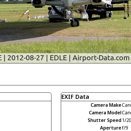
EXIF Data
Camera Make
Can
Camera Model
Can
Shutter Speed
1/2
Aperture
f/9