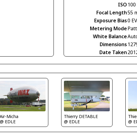
ISO
100
Focal Length
55 
Exposure Bias
0 E
Metering Mode
Pat
White Balance
Aut
Dimensions
127
Date Taken
201
Air-Micha
Thierry DETABLE
Thi
@ EDLE
@ EDLE
@ E