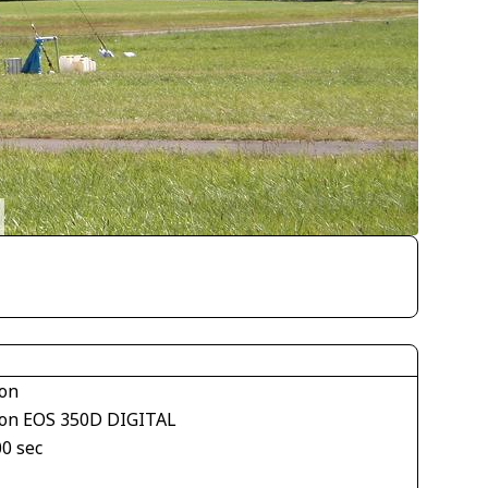
on
on EOS 350D DIGITAL
00 sec