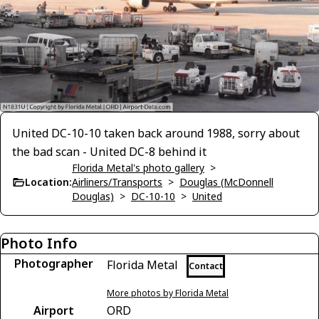
United DC-10-10 taken back around 1988, sorry about
the bad scan - United DC-8 behind it
Florida Metal's photo gallery
>
Location:
Airliners/Transports
>
Douglas (McDonnell
Douglas)
>
DC-10-10
>
United
Photo Info
Photographer
Florida Metal
Contact
More photos by Florida Metal
Airport
ORD