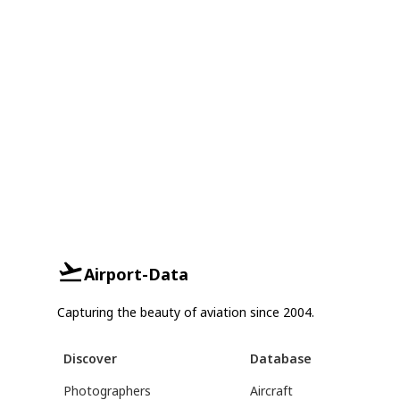
Airport-Data
Capturing the beauty of aviation since 2004.
Discover
Database
Photographers
Aircraft