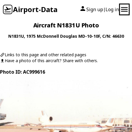
Airport-Data
Sign up
Log in
|
Aircraft N1831U Photo
N1831U
, 1975
McDonnell Douglas
MD-10-10F
, C/N: 46630
Links to this page and other related pages
Have a photo of this aircraft? Share with others.
Photo ID: AC999616