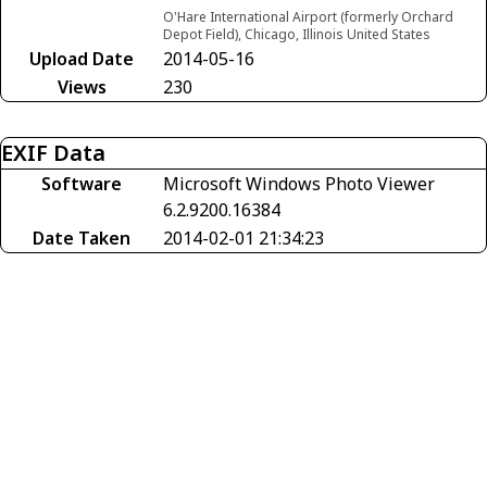
O'Hare International Airport (formerly Orchard
Depot Field), Chicago, Illinois United States
Upload Date
2014-05-16
Views
230
EXIF Data
Software
Microsoft Windows Photo Viewer
6.2.9200.16384
Date Taken
2014-02-01 21:34:23