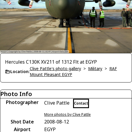
Hercules C130K XV211 of 1312 Flt at EGYP
Clive Pattle's photo gallery
>
Military
>
RAF
Location:
Mount Pleasant EGYP
Photo Info
Photographer
Clive Pattle
Contact
More photos by Clive Pattle
Shot Date
2008-08-12
Airport
EGYP