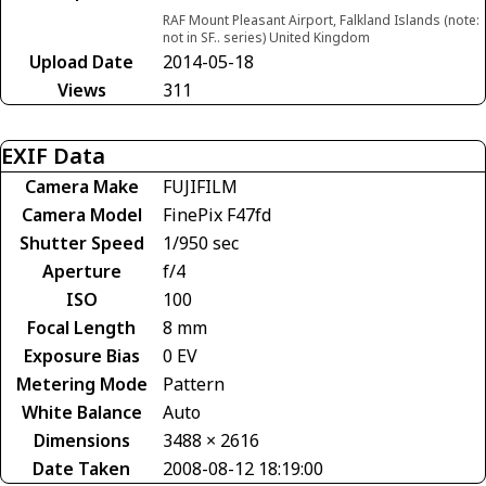
RAF Mount Pleasant Airport, Falkland Islands (note:
not in SF.. series) United Kingdom
Upload Date
2014-05-18
Views
311
EXIF Data
Camera Make
FUJIFILM
Camera Model
FinePix F47fd
Shutter Speed
1/950 sec
Aperture
f/4
ISO
100
Focal Length
8 mm
Exposure Bias
0 EV
Metering Mode
Pattern
White Balance
Auto
Dimensions
3488 × 2616
Date Taken
2008-08-12 18:19:00