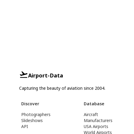
Airport-Data
Capturing the beauty of aviation since 2004.
Discover
Database
Photographers
Aircraft
Slideshows
Manufacturers
API
USA Airports
World Airports