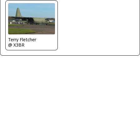
Terry Fletcher
@ X3BR