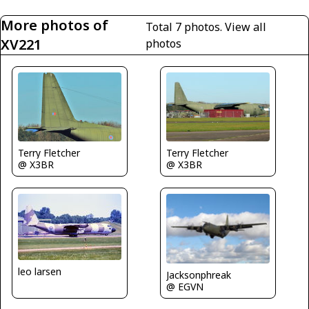
More photos of
Total 7 photos.
View all
XV221
photos
Terry Fletcher
Terry Fletcher
@ X3BR
@ X3BR
leo larsen
Jacksonphreak
@ EGVN