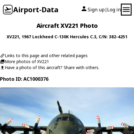
Airport-Data
Sign up
Log in
|
Aircraft XV221 Photo
XV221
, 1967
Lockheed
C-130K Hercules C.3
, C/N: 382-4251
Links to this page and other related pages
More photos of XV221
Have a photo of this aircraft? Share with others.
Photo ID: AC1000376