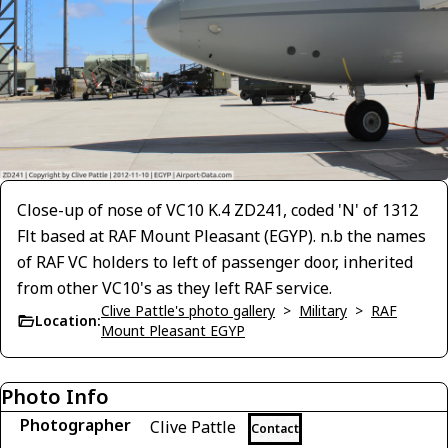
Close-up of nose of VC10 K.4 ZD241, coded 'N' of 1312
Flt based at RAF Mount Pleasant (EGYP). n.b the names
of RAF VC holders to left of passenger door, inherited
from other VC10's as they left RAF service.
Clive Pattle's photo gallery
>
Military
>
RAF
Location:
Mount Pleasant EGYP
Photo Info
Photographer
Clive Pattle
Contact