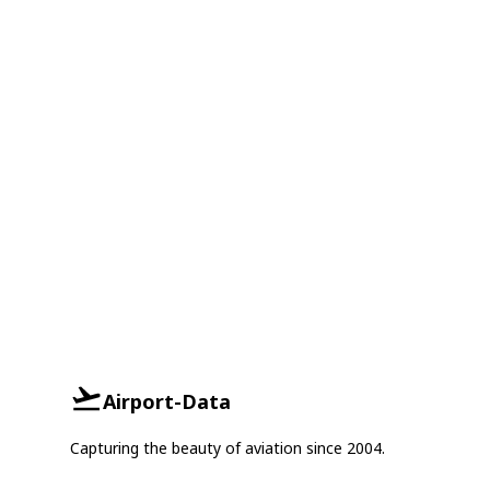
Airport-Data
Capturing the beauty of aviation since 2004.