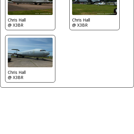
Chris Hall
Chris Hall
@ X3BR
@ X3BR
Chris Hall
@ X3BR