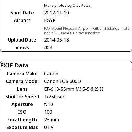
More photos by Clive Pattle
Shot Date
2012-11-10
Airport
EGYP
RAF Mount Pleasant Airport, Falkland Islands (note:
not in SF.. series) United Kingdom
Upload Date
2014-05-18
Views
404
EXIF Data
Camera Make
Canon
Camera Model
Canon EOS 600D
Lens
EF-S18-55mm f/3.5-5.6 IS II
Shutter Speed
1/250 sec
Aperture
f/10
ISO
100
Focal Length
28 mm
Exposure Bias
0 EV