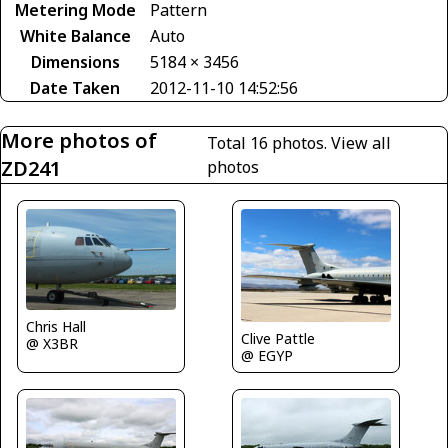
Metering Mode
Pattern
White Balance
Auto
Dimensions
5184 × 3456
Date Taken
2012-11-10 14:52:56
More photos of
Total 16 photos.
View all
ZD241
photos
Chris Hall
Clive Pattle
@ X3BR
@ EGYP