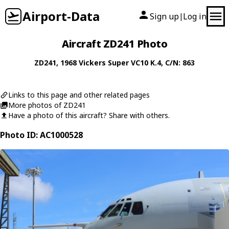
Airport-Data
Sign up
Log in
|
Aircraft ZD241 Photo
ZD241
, 1968
Vickers
Super VC10 K.4
, C/N: 863
Links to this page and other related pages
More photos of ZD241
Have a photo of this aircraft? Share with others.
Photo ID: AC1000528