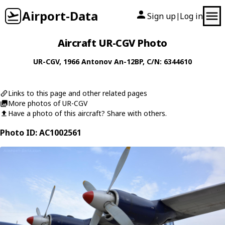
Airport-Data
Sign up
Log in
|
Aircraft UR-CGV Photo
UR-CGV
, 1966
Antonov
An-12BP
, C/N: 6344610
Links to this page and other related pages
More photos of UR-CGV
Have a photo of this aircraft? Share with others.
Photo ID: AC1002561