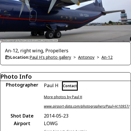
An-12, right wing, Propellers
Location:
Paul H's photo gallery
>
Antonov
>
An-12
Photo Info
Photographer
Paul H
Contact
More photos by Paul H
www.airport-data.com/photographers/Paul+H:10957/
Shot Date
2014-05-23
Airport
LOWG