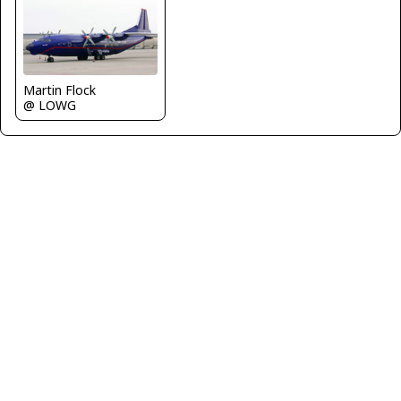
Martin Flock
@ LOWG