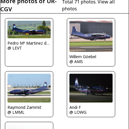
More photos of UR-
Total 71 photos.
View all
CGV
photos
Pedro Mª Martinez de Antoñana
@ LEVT
Willem Göebel
@ AMS
Raymond Zammit
Andi F
@ LMML
@ LOWG