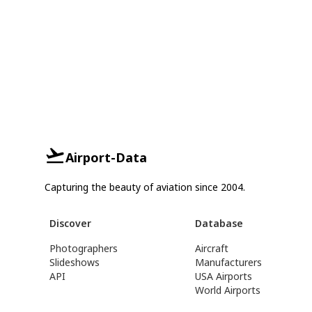
Airport-Data
Capturing the beauty of aviation since 2004.
Discover
Database
Photographers
Aircraft
Slideshows
Manufacturers
API
USA Airports
World Airports