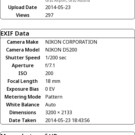
Graz Airport, Graz Austria
Upload Date
2014-05-23
Views
297
EXIF Data
Camera Make
NIKON CORPORATION
Camera Model
NIKON D5200
Shutter Speed
1/200 sec
Aperture
f/7.1
ISO
200
Focal Length
18 mm
Exposure Bias
0 EV
Metering Mode
Pattern
White Balance
Auto
Dimensions
3200 × 2133
Date Taken
2014-05-23 18:43:56