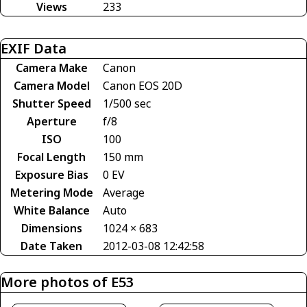
Views
233
EXIF Data
Camera Make
Canon
Camera Model
Canon EOS 20D
Shutter Speed
1/500 sec
Aperture
f/8
ISO
100
Focal Length
150 mm
Exposure Bias
0 EV
Metering Mode
Average
White Balance
Auto
Dimensions
1024 × 683
Date Taken
2012-03-08 12:42:58
More photos of E53