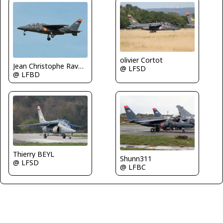
olivier Cortot
Jean Christophe Ravon - FRENCHSKY
@ LFSD
@ LFBD
Thierry BEYL
Shunn311
@ LFSD
@ LFBC