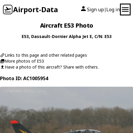
Airport-Data
Sign up
Log in
|
Aircraft E53 Photo
E53
,
Dassault-Dornier
Alpha Jet E
, C/N: E53
Links to this page and other related pages
More photos of E53
Have a photo of this aircraft? Share with others.
Photo ID: AC1005954