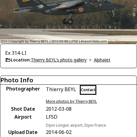
Ex 314-LI
Location:
Thierry BEYL's photo gallery
>
AlphaJet
Photo Info
Photographer
Thierry BEYL
Contact
More photos by Thierry BEYL
Shot Date
2012-03-08
Airport
LFSD
Dijon Longvic airport, Dijon France
Upload Date
2014-06-02