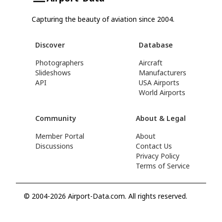
Capturing the beauty of aviation since 2004.
Discover
Database
Photographers
Aircraft
Slideshows
Manufacturers
API
USA Airports
World Airports
Community
About & Legal
Member Portal
About
Discussions
Contact Us
Privacy Policy
Terms of Service
© 2004-2026 Airport-Data.com. All rights reserved.