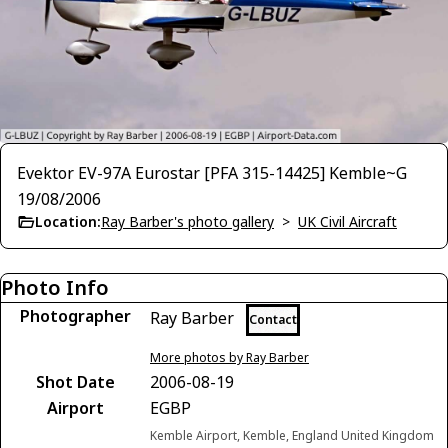
Evektor EV-97A Eurostar [PFA 315-14425] Kemble~G
19/08/2006
Location:
Ray Barber's photo gallery
>
UK Civil Aircraft
Photo Info
Photographer
Ray Barber
Contact
More photos by Ray Barber
Shot Date
2006-08-19
Airport
EGBP
Kemble Airport, Kemble, England United Kingdom