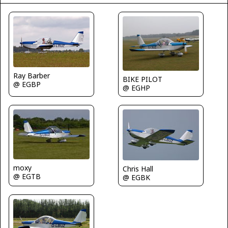
Ray Barber
BIKE PILOT
@ EGBP
@ EGHP
moxy
Chris Hall
@ EGTB
@ EGBK