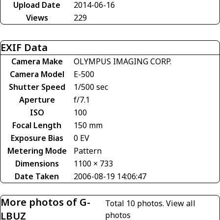
Upload Date
2014-06-16
Views
229
EXIF Data
Camera Make
OLYMPUS IMAGING CORP.
Camera Model
E-500
Shutter Speed
1/500 sec
Aperture
f/7.1
ISO
100
Focal Length
150 mm
Exposure Bias
0 EV
Metering Mode
Pattern
Dimensions
1100 × 733
Date Taken
2006-08-19 14:06:47
More photos of G-
Total 10 photos.
View all
LBUZ
photos