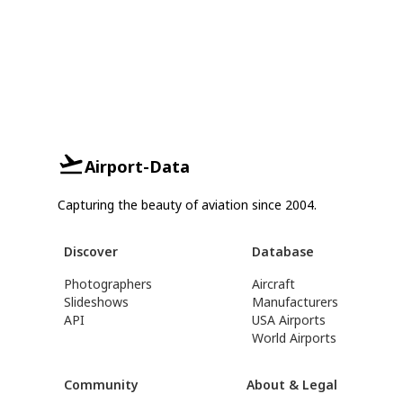
Airport-Data
Capturing the beauty of aviation since 2004.
Discover
Database
Photographers
Aircraft
Slideshows
Manufacturers
API
USA Airports
World Airports
Community
About & Legal