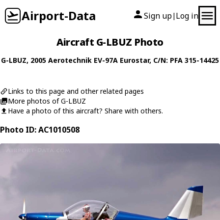
Airport-Data
Sign up
Log in
|
Aircraft G-LBUZ Photo
G-LBUZ
, 2005
Aerotechnik
EV-97A Eurostar
, C/N: PFA 315-14425
Links to this page and other related pages
More photos of G-LBUZ
Have a photo of this aircraft? Share with others.
Photo ID: AC1010508