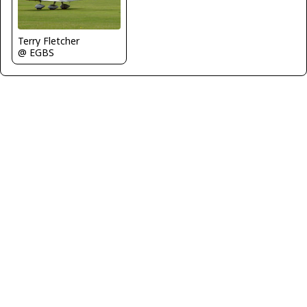
Terry Fletcher
@ EGBS