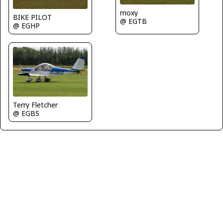
moxy
BIKE PILOT
@ EGTB
@ EGHP
Terry Fletcher
@ EGBS