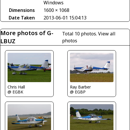
Windows
Dimensions
1600 × 1068
Date Taken
2013-06-01 15:04:13
More photos of G-
Total 10 photos.
View all
LBUZ
photos
Chris Hall
Ray Barber
@ EGBK
@ EGBP