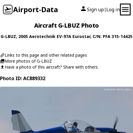
Airport-Data
Sign up
Log in
|
Aircraft G-LBUZ Photo
G-LBUZ
, 2005
Aerotechnik
EV-97A Eurostar
, C/N: PFA 315-14425
Links to this page and other related pages
More photos of G-LBUZ
Have a photo of this aircraft? Share with others.
Photo ID: AC889332