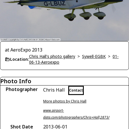
at AeroExpo 2013
Chris Hall's photo gallery
>
Sywell-EGBK
>
01-
Location:
06-13-Aeroexpo
Photo Info
Photographer
Chris Hall
Contact
More photos by Chris Hall
www.airport-
data.com/photographers/Chris+Hall;2873/
Shot Date
2013-06-01