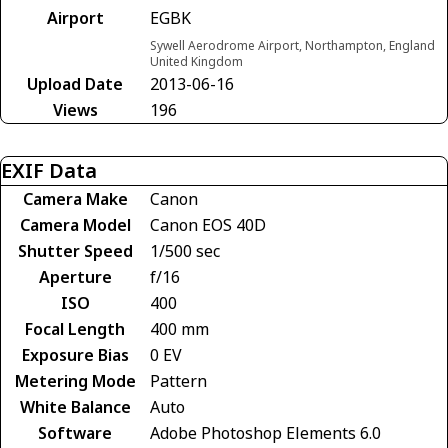
Airport
EGBK
Sywell Aerodrome Airport, Northampton, England
United Kingdom
Upload Date
2013-06-16
Views
196
EXIF Data
Camera Make
Canon
Camera Model
Canon EOS 40D
Shutter Speed
1/500 sec
Aperture
f/16
ISO
400
Focal Length
400 mm
Exposure Bias
0 EV
Metering Mode
Pattern
White Balance
Auto
Software
Adobe Photoshop Elements 6.0