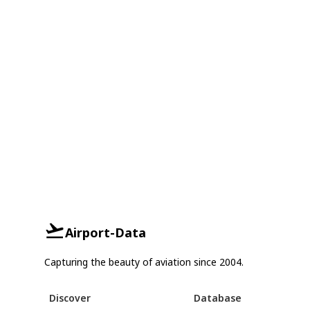
Airport-Data
Capturing the beauty of aviation since 2004.
Discover
Database