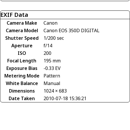
EXIF Data
Camera Make
Canon
Camera Model
Canon EOS 350D DIGITAL
Shutter Speed
1/200 sec
Aperture
f/14
ISO
200
Focal Length
195 mm
Exposure Bias
-0.33 EV
Metering Mode
Pattern
White Balance
Manual
Dimensions
1024 × 683
Date Taken
2010-07-18 15:36:21