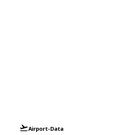
Airport-Data