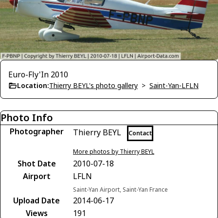
Euro-Fly'In 2010
Location:
Thierry BEYL's photo gallery
>
Saint-Yan-LFLN
Photo Info
Photographer
Thierry BEYL
Contact
More photos by Thierry BEYL
Shot Date
2010-07-18
Airport
LFLN
Saint-Yan Airport, Saint-Yan France
Upload Date
2014-06-17
Views
191