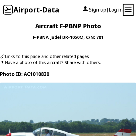
Airport-Data
Sign up
Log in
|
Aircraft F-PBNP Photo
F-PBNP
,
Jodel
DR-1050M
, C/N: 701
Links to this page and other related pages
Have a photo of this aircraft? Share with others.
Photo ID: AC1010830