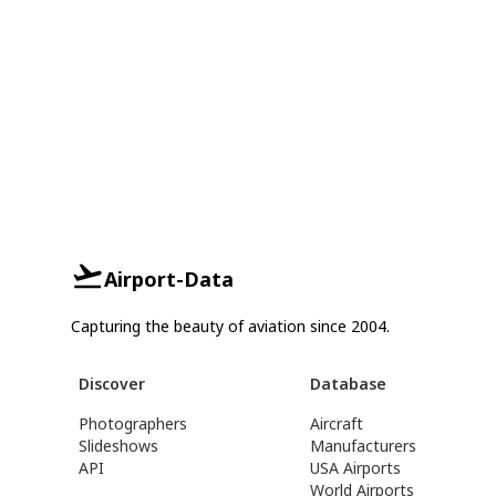
Airport-Data
Capturing the beauty of aviation since 2004.
Discover
Database
Photographers
Aircraft
Slideshows
Manufacturers
API
USA Airports
World Airports