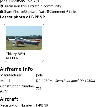
Jodel DR-1050M, c/n 701
Discussion this aircraft in community
Share Photo
Update Data
Comment
Links
Latest photo of F-PBNP
Thierry BEYL
@ LFLN
Airframe Info
Manufacturer
Jodel
Model
DR-1050M
Search all Jodel DR-1050M
Construction Number
701
(C/N)
Aircraft
Registration Number
F-PBNP