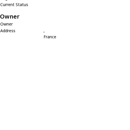
Current Status
Owner
Owner
Address
,
France