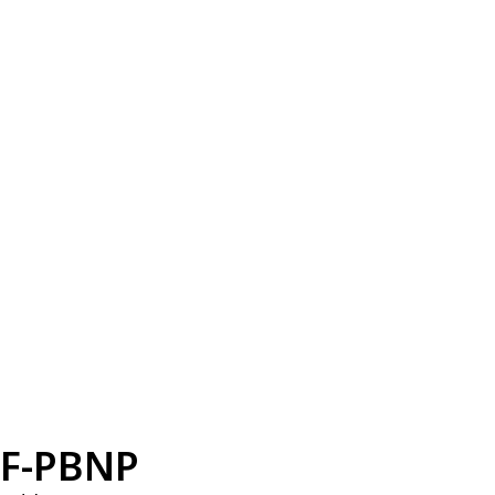
F-PBNP