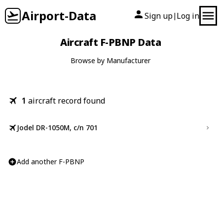
Airport-Data
Sign up
Log in
|
Aircraft F-PBNP Data
Browse by Manufacturer
1
aircraft record found
Jodel DR-1050M, c/n 701
Add another F-PBNP