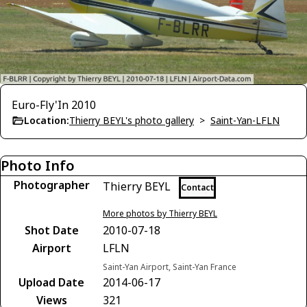
Euro-Fly'In 2010
Location:
Thierry BEYL's photo gallery
>
Saint-Yan-LFLN
Photo Info
Photographer
Thierry BEYL
Contact
More photos by Thierry BEYL
Shot Date
2010-07-18
Airport
LFLN
Saint-Yan Airport, Saint-Yan France
Upload Date
2014-06-17
Views
321