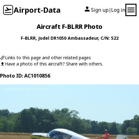
Airport-Data
Sign up
Log in
|
Aircraft F-BLRR Photo
F-BLRR
,
Jodel
DR1050 Ambassadeur
, C/N: 522
Links to this page and other related pages
Have a photo of this aircraft? Share with others.
Photo ID: AC1010856