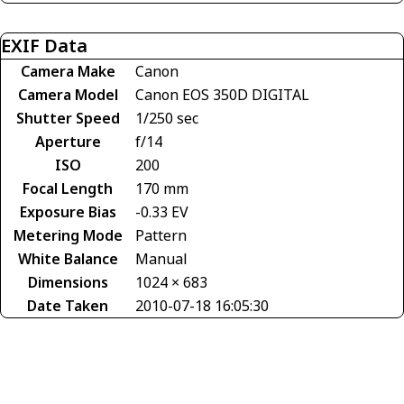
EXIF Data
Camera Make
Canon
Camera Model
Canon EOS 350D DIGITAL
Shutter Speed
1/250 sec
Aperture
f/14
ISO
200
Focal Length
170 mm
Exposure Bias
-0.33 EV
Metering Mode
Pattern
White Balance
Manual
Dimensions
1024 × 683
Date Taken
2010-07-18 16:05:30