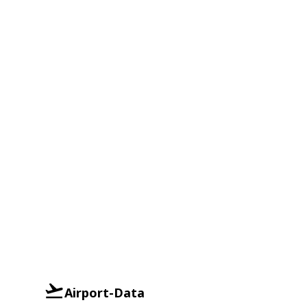
Airport-Data