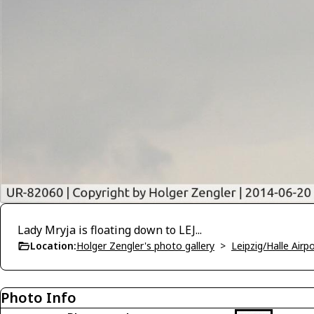
Lady Mryja is floating down to LEJ...
Location:
Holger Zengler's photo gallery
>
Leipzig/Halle Airp
Photo Info