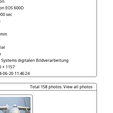
on
on EOS 600D
000 sec
6
 mm
V
ial
o
 Systems digitalen Bildverarbeitung
0 × 1157
4-06-20 11:46:24
Total 158 photos.
View all photos