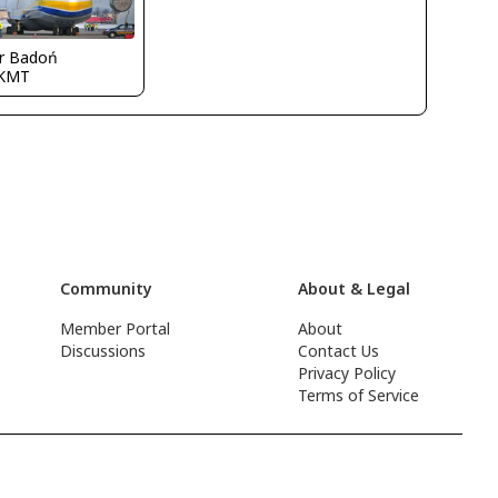
ur Badoń
KMT
Community
About & Legal
Member Portal
About
Discussions
Contact Us
Privacy Policy
Terms of Service