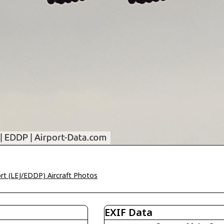
ort (LEJ/EDDP) Aircraft Photos
EXIF Data