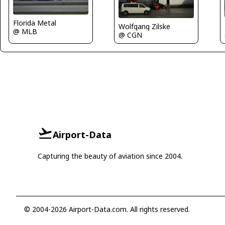
Florida Metal
Wolfgang Zilske
@ MLB
@ CGN
Airport-Data
Capturing the beauty of aviation since 2004.
© 2004-2026 Airport-Data.com. All rights reserved.