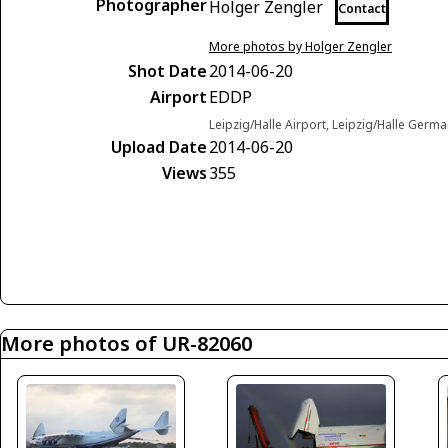
Photographer
Holger Zengler
Contact
More photos by Holger Zengler
Shot Date
2014-06-20
Airport
EDDP
Leipzig/Halle Airport, Leipzig/Halle Germ
Upload Date
2014-06-20
Views
355
More photos of UR-82060