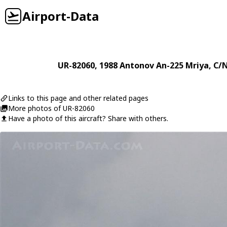
Airport-Data
UR-82060
, 1988
Antonov
An-225 Mriya
, C/
Links to this page and other related pages
More photos of UR-82060
Have a photo of this aircraft? Share with others.