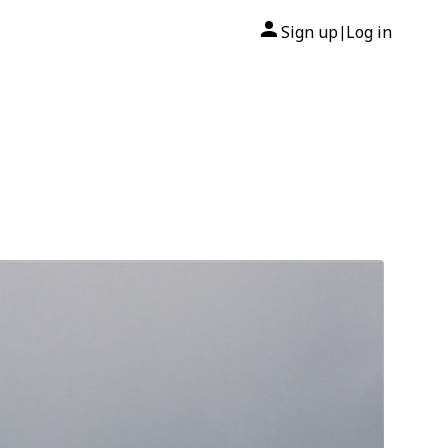
Sign up
Log in
|