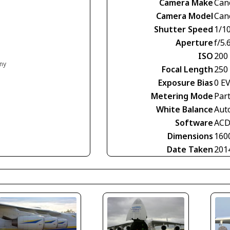
Camera Make
Can
Camera Model
Can
Shutter Speed
1/1
Aperture
f/5.
ISO
200
any
Focal Length
250
Exposure Bias
0 E
Metering Mode
Part
White Balance
Aut
Software
ACD
Dimensions
160
Date Taken
201