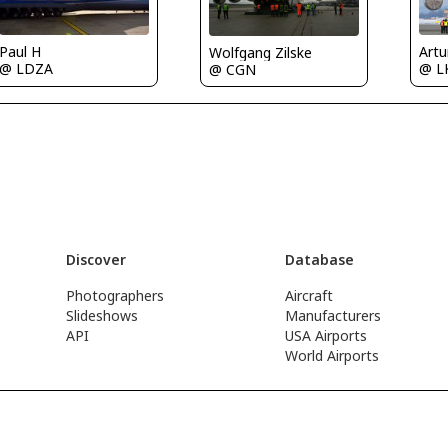
Paul H
Art
Wolfgang Zilske
@ LDZA
@ L
@ CGN
Discover
Database
Photographers
Aircraft
Slideshows
Manufacturers
API
USA Airports
World Airports