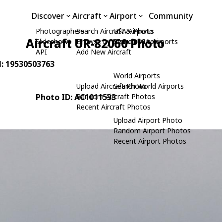
Discover
Aircraft
Airport
Community
Photographers
Search Aircraft & Photo
USA Airports
Aircraft UR-82060 Photo
Slideshows
Browse by Manufacturer
Search USA Airports
API
Add New Aircraft
N: 19530503763
World Airports
Upload Aircraft Photo
Search World Airports
Photo ID: AC1011533
Random Aircraft Photos
Recent Aircraft Photos
Upload Airport Photo
Random Airport Photos
Recent Airport Photos