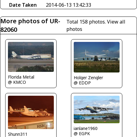
Date Taken
2014-06-13 13:42:33
More photos of UR-
Total 158 photos.
View all
82060
photos
Florida Metal
Holger Zengler
@ KMCO
@ EDDP
ianlane1960
@ EGPK
Shunn311