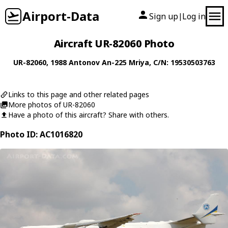
Airport-Data
Sign up
Log in
|
Aircraft UR-82060 Photo
UR-82060
, 1988
Antonov
An-225 Mriya
, C/N: 19530503763
Links to this page and other related pages
More photos of UR-82060
Have a photo of this aircraft? Share with others.
Photo ID: AC1016820