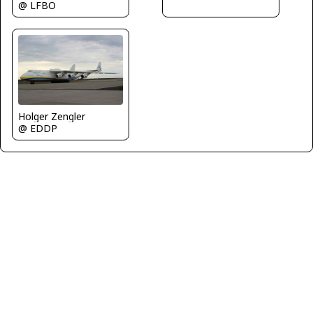
@ LFBO
Holger Zengler
@ EDDP