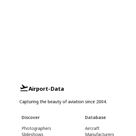
Airport-Data
Capturing the beauty of aviation since 2004.
Discover
Database
Photographers
Aircraft
Slideshows
Manufacturers