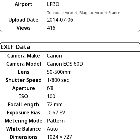
Airport
LFBO
Toulouse Airport, Blagnac Airport France
Upload Date
2014-07-06
Views
416
EXIF Data
Camera Make
Canon
Camera Model
Canon EOS 60D
Lens
50-500mm
Shutter Speed
1/800 sec
Aperture
f/8
ISO
100
Focal Length
72 mm
Exposure Bias
-0.67 EV
Metering Mode
Pattern
White Balance
Auto
Dimensions
1024 × 727