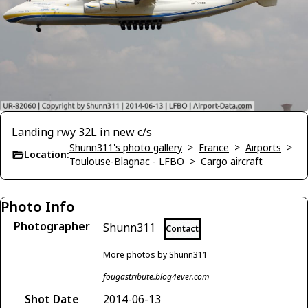
Landing rwy 32L in new c/s
Shunn311's photo gallery
>
France
>
Airports
>
Location:
Toulouse-Blagnac - LFBO
>
Cargo aircraft
Photo Info
Photographer
Shunn311
Contact
More photos by Shunn311
fougastribute.blog4ever.com
Shot Date
2014-06-13